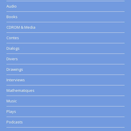
Audio
Books
CDROM & Media
Contes
Dialogs
Divers
Drawings
Interviews
Mathematiques
Music
Plays
Podcasts