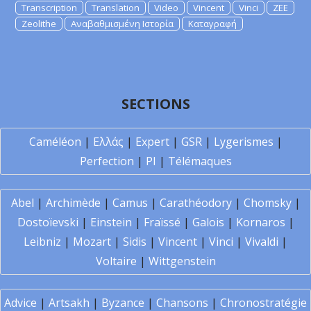
Transcription
Translation
Video
Vincent
Vinci
ZEE
Zeolithe
Αναβαθμισμένη Ιστορία
Καταγραφή
SECTIONS
Caméléon
|
Ελλάς
|
Expert
|
GSR
|
Lygerismes
|
Perfection
|
PI
|
Télémaques
Abel
|
Archimède
|
Camus
|
Carathéodory
|
Chomsky
|
Dostoïevski
|
Einstein
|
Fraïssé
|
Galois
|
Kornaros
|
Leibniz
|
Mozart
|
Sidis
|
Vincent
|
Vinci
|
Vivaldi
|
Voltaire
|
Wittgenstein
Advice
|
Artsakh
|
Byzance
|
Chansons
|
Chronostratégie