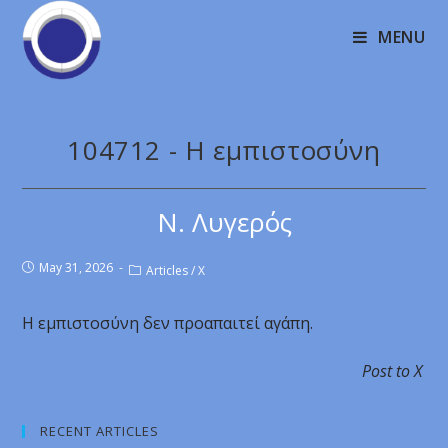
MENU
104712 - Η εμπιστοσύνη
Ν. Λυγερός
May 31, 2026
Articles
/
X
Η εμπιστοσύνη δεν προαπαιτεί αγάπη.
Post to X
RECENT ARTICLES