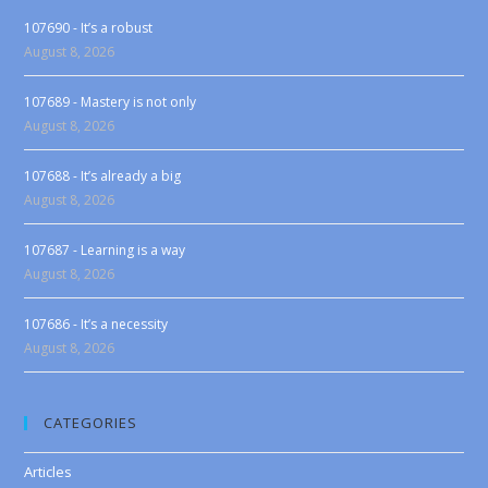
107690 - It’s a robust
August 8, 2026
107689 - Mastery is not only
August 8, 2026
107688 - It’s already a big
August 8, 2026
107687 - Learning is a way
August 8, 2026
107686 - It’s a necessity
August 8, 2026
CATEGORIES
Articles