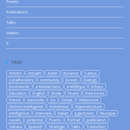
Poems
Publications
Talks
Videos
X
TAGS
Articles
Artsakh
Autre
Byzance
Camus
Caratheodory
community
Dessin
Dialogs
Dostoievski
e-Masterclass
e-Μάθημα
Echecs
Education
English
Etude
Feutre
Free Korea
French
Genocide
Go
Greek
Hellenisme
Histoire Intelligente
Holodomor
Hyperstructure
Intelligence
Interview
Italian
lygerismes
Musique
novels
pinterest
Poems
Portrait
publication
Sahara
Spanish
Strategie
Talks
Traduction