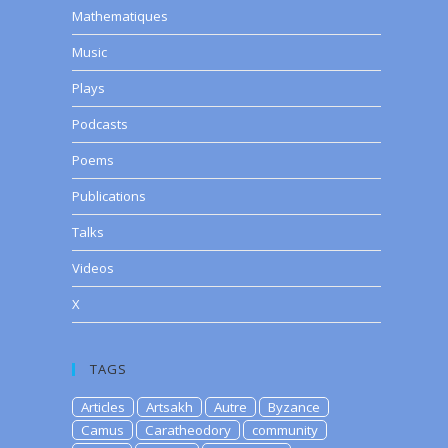
Mathematiques
Music
Plays
Podcasts
Poems
Publications
Talks
Videos
X
TAGS
Articles
Artsakh
Autre
Byzance
Camus
Caratheodory
community