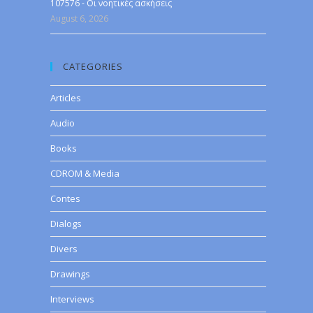
107576 - Οι νοητικές ασκήσεις
August 6, 2026
CATEGORIES
Articles
Audio
Books
CDROM & Media
Contes
Dialogs
Divers
Drawings
Interviews