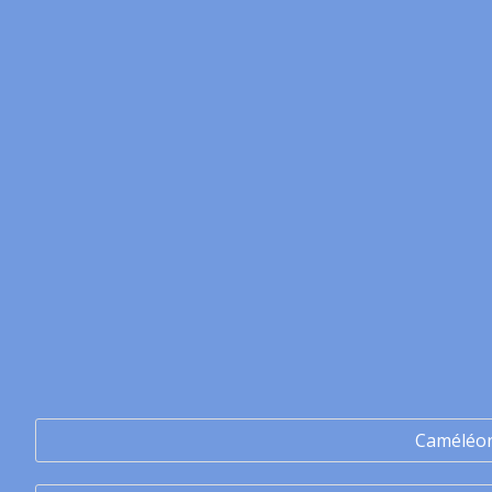
Caméléo