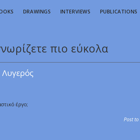
OOKS
DRAWINGS
INTERVIEWS
PUBLICATIONS
γνωρίζετε πιο εύκολα
 Λυγερός
αστικό έργο;
Post to