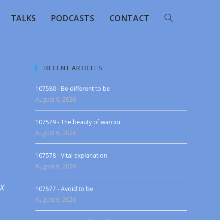
TALKS
PODCASTS
CONTACT
RECENT ARTICLES
107580 - Be different to be
August 6, 2026
107579 - The beauty of warrior
August 6, 2026
107578 - Vital explanation
August 6, 2026
 X
107577 - Avoid to be
August 6, 2026