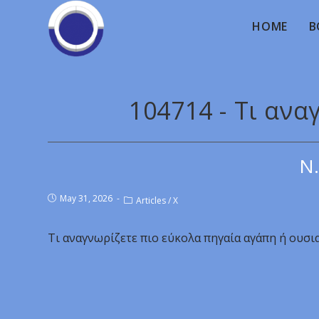
HOME
B
104714 - Τι ανα
Ν.
May 31, 2026
Articles
/
X
Τι αναγνωρίζετε πιο εύκολα πηγαία αγάπη ή ουσι