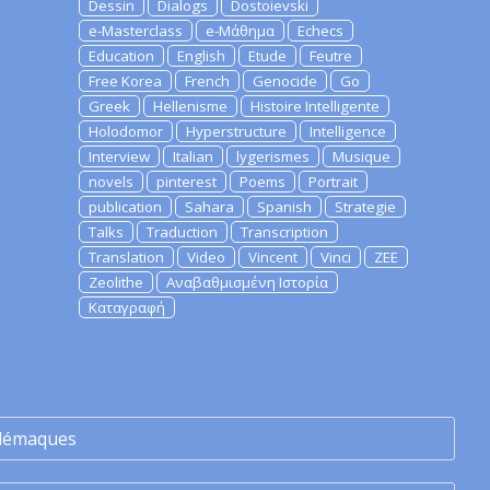
Dessin
Dialogs
Dostoievski
e-Masterclass
e-Μάθημα
Echecs
Education
English
Etude
Feutre
Free Korea
French
Genocide
Go
Greek
Hellenisme
Histoire Intelligente
Holodomor
Hyperstructure
Intelligence
Interview
Italian
lygerismes
Musique
novels
pinterest
Poems
Portrait
publication
Sahara
Spanish
Strategie
Talks
Traduction
Transcription
Translation
Video
Vincent
Vinci
ZEE
Zeolithe
Αναβαθμισμένη Ιστορία
Καταγραφή
lémaques