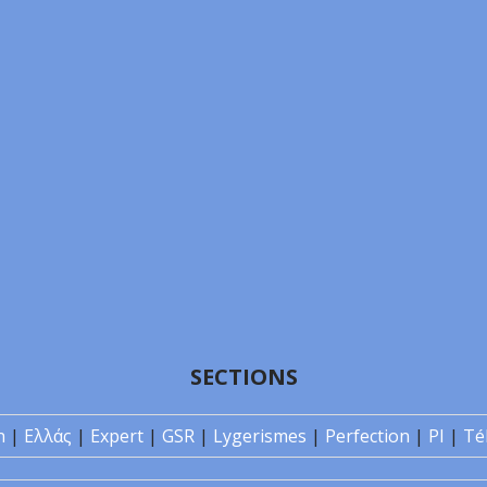
SECTIONS
n
|
Ελλάς
|
Expert
|
GSR
|
Lygerismes
|
Perfection
|
PI
|
Té