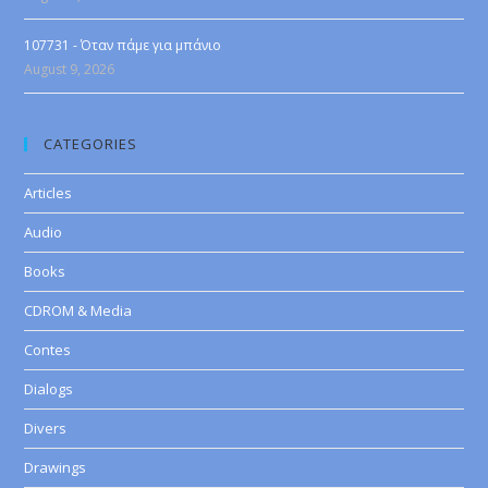
107731 - Όταν πάμε για μπάνιο
August 9, 2026
CATEGORIES
Articles
Audio
Books
CDROM & Media
Contes
Dialogs
Divers
Drawings