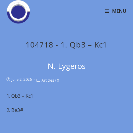
MENU
104718 - 1. Qb3 – Kc1
N. Lygeros
June 2, 2026
Articles
/
X
1. Qb3 – Kc1
2. Be3#