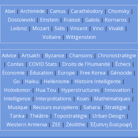
Abel
|
Archimède
|
Camus
|
Carathéodory
|
Chomsky
|
Dostoïevski
|
Einstein
|
Fraïssé
|
Galois
|
Kornaros
|
Leibniz
|
Mozart
|
Sidis
|
Vincent
|
Vinci
|
Vivaldi
|
Voltaire
|
Wittgenstein
Advice
|
Artsakh
|
Byzance
|
Chansons
|
Chronostratégie
|
Contes
|
COVID Stats
|
Droits de l'Humanité
|
Échecs
|
Économie
|
Éducation
|
Europe
|
Free Korea
|
Génocide
|
Go
|
Haïku
|
Hellénisme
|
Histoire Intelligente
|
Holodomor
|
Hua Tou
|
Hyperstructures
|
Innovation
|
Intelligence
|
Interprétations
|
Koan
|
Mathématiques
|
Musique
|
Recours européens
|
Sahara
|
Stratégie
|
Tanka
|
Théâtre
|
Topostratégie
|
Urban Design
|
Western Armenia
|
ZEE
|
Zéolithe
|
Έξυπνη διατροφή