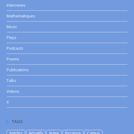
Interviews
Mathematiques
Music
Plays
Podcasts
Poems
Publications
Talks
Videos
X
TAGS
Articles
Artsakh
Autre
Byzance
Camus