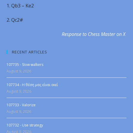
1. Qb3 – Ke2
2. Qc2#
Response to Chess Master on X
RECENT ARTICLES
107735 - Slow walkers
August 9, 2026
107734 - Η θέση μας είναι εκεί
August 9, 2026
107733 - Valorize
August 9, 2026
107732 - Use strategy
August 9, 2026