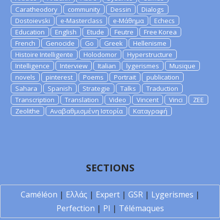
Caratheodory
community
Dessin
Dialogs
Dostoievski
e-Masterclass
e-Μάθημα
Echecs
Education
English
Etude
Feutre
Free Korea
French
Genocide
Go
Greek
Hellenisme
Histoire Intelligente
Holodomor
Hyperstructure
Intelligence
Interview
Italian
lygerismes
Musique
novels
pinterest
Poems
Portrait
publication
Sahara
Spanish
Strategie
Talks
Traduction
Transcription
Translation
Video
Vincent
Vinci
ZEE
Zeolithe
Αναβαθμισμένη Ιστορία
Καταγραφή
SECTIONS
Caméléon
|
Ελλάς
|
Expert
|
GSR
|
Lygerismes
|
Perfection
|
PI
|
Télémaques