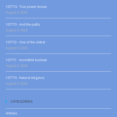
107774 - True power knows
August 9, 2026
107773 - And the paths
August 9, 2026
107772 - One of the oldest
August 9, 2026
107771 - Incredible baobab
August 9, 2026
107770 - Natural elegance
August 9, 2026
CATEGORIES
Articles