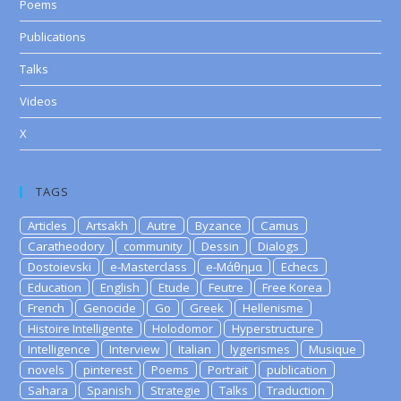
Poems
Publications
Talks
Videos
X
TAGS
Articles
Artsakh
Autre
Byzance
Camus
Caratheodory
community
Dessin
Dialogs
Dostoievski
e-Masterclass
e-Μάθημα
Echecs
Education
English
Etude
Feutre
Free Korea
French
Genocide
Go
Greek
Hellenisme
Histoire Intelligente
Holodomor
Hyperstructure
Intelligence
Interview
Italian
lygerismes
Musique
novels
pinterest
Poems
Portrait
publication
Sahara
Spanish
Strategie
Talks
Traduction