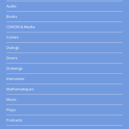
Audio
Books
CDROM & Media
Contes
Dialogs
Divers
Drawings
Interviews
Mathematiques
Music
Plays
Podcasts