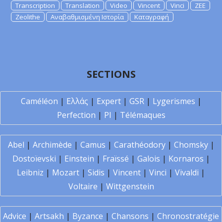
Transcription
Translation
Video
Vincent
Vinci
ZEE
Zeolithe
Αναβαθμισμένη Ιστορία
Καταγραφή
SECTIONS
Caméléon
|
Ελλάς
|
Expert
|
GSR
|
Lygerismes
|
Perfection
|
PI
|
Télémaques
Abel
|
Archimède
|
Camus
|
Carathéodory
|
Chomsky
|
Dostoïevski
|
Einstein
|
Fraïssé
|
Galois
|
Kornaros
|
Leibniz
|
Mozart
|
Sidis
|
Vincent
|
Vinci
|
Vivaldi
|
Voltaire
|
Wittgenstein
Advice
|
Artsakh
|
Byzance
|
Chansons
|
Chronostratégie