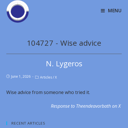
MENU
104727 - Wise advice
N. Lygeros
June 1, 2026
Articles
/
X
Wise advice from someone who tried it.
Response to Theendeavorbath on X
RECENT ARTICLES