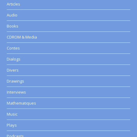
Articles
Audio
Books
CDROM & Media
Contes
Dialogs
Divers
Drawings
Interviews
Mathematiques
Music
Plays
Podcasts