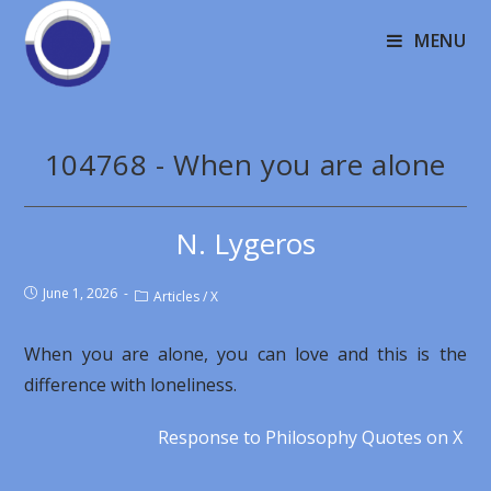
MENU
104768 - When you are alone
N. Lygeros
June 1, 2026
Articles
/
X
When you are alone, you can love and this is the
difference with loneliness.
Response to Philosophy Quotes on X