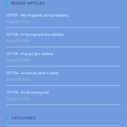
RECENT ARTICLES
107707 - Μη σταματάς να προσφέρεις
August 8, 2026
107706 - Η προσφορά σου αλλάζει
August 8, 2026
107705 - Η ψυχή έχει ανάγκη
August 8, 2026
107704 - Αν κοιτάς μόνο τι κάνει
August 8, 2026
107703 - Αν σε απασχολεί
August 8, 2026
CATEGORIES