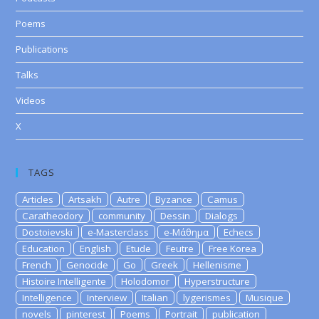
Poems
Publications
Talks
Videos
X
TAGS
Articles
Artsakh
Autre
Byzance
Camus
Caratheodory
community
Dessin
Dialogs
Dostoievski
e-Masterclass
e-Μάθημα
Echecs
Education
English
Etude
Feutre
Free Korea
French
Genocide
Go
Greek
Hellenisme
Histoire Intelligente
Holodomor
Hyperstructure
Intelligence
Interview
Italian
lygerismes
Musique
novels
pinterest
Poems
Portrait
publication