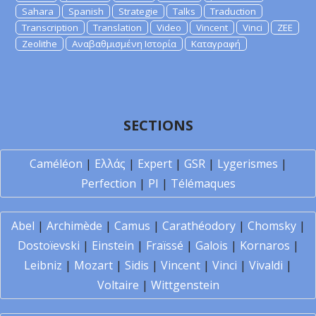
Sahara
Spanish
Strategie
Talks
Traduction
Transcription
Translation
Video
Vincent
Vinci
ZEE
Zeolithe
Αναβαθμισμένη Ιστορία
Καταγραφή
SECTIONS
Caméléon
|
Ελλάς
|
Expert
|
GSR
|
Lygerismes
|
Perfection
|
PI
|
Télémaques
Abel
|
Archimède
|
Camus
|
Carathéodory
|
Chomsky
|
Dostoïevski
|
Einstein
|
Fraïssé
|
Galois
|
Kornaros
|
Leibniz
|
Mozart
|
Sidis
|
Vincent
|
Vinci
|
Vivaldi
|
Voltaire
|
Wittgenstein