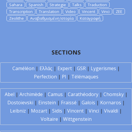
Sahara
Spanish
Strategie
Talks
Traduction
Transcription
Translation
Video
Vincent
Vinci
ZEE
Zeolithe
Αναβαθμισμένη Ιστορία
Καταγραφή
SECTIONS
Caméléon
|
Ελλάς
|
Expert
|
GSR
|
Lygerismes
|
Perfection
|
PI
|
Télémaques
Abel
|
Archimède
|
Camus
|
Carathéodory
|
Chomsky
|
Dostoïevski
|
Einstein
|
Fraïssé
|
Galois
|
Kornaros
|
Leibniz
|
Mozart
|
Sidis
|
Vincent
|
Vinci
|
Vivaldi
|
Voltaire
|
Wittgenstein