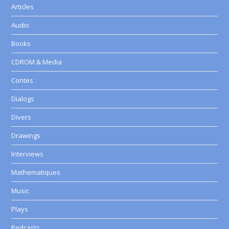
Articles
Audio
Books
CDROM & Media
Contes
Dialogs
Divers
Drawings
Interviews
Mathematiques
Music
Plays
Podcasts