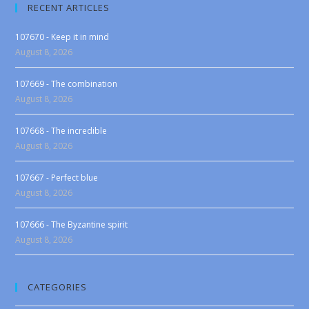
RECENT ARTICLES
107670 - Keep it in mind
August 8, 2026
107669 - The combination
August 8, 2026
107668 - The incredible
August 8, 2026
107667 - Perfect blue
August 8, 2026
107666 - The Byzantine spirit
August 8, 2026
CATEGORIES