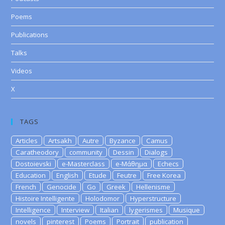
Poems
Publications
Talks
Videos
X
TAGS
Articles
Artsakh
Autre
Byzance
Camus
Caratheodory
community
Dessin
Dialogs
Dostoievski
e-Masterclass
e-Μάθημα
Echecs
Education
English
Etude
Feutre
Free Korea
French
Genocide
Go
Greek
Hellenisme
Histoire Intelligente
Holodomor
Hyperstructure
Intelligence
Interview
Italian
lygerismes
Musique
novels
pinterest
Poems
Portrait
publication