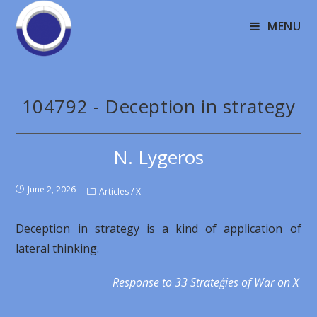
MENU
104792 - Deception in strategy
N. Lygeros
June 2, 2026
Articles
/
X
Deception in strategy is a kind of application of
lateral thinking.
Response to 33 Strateģies of War on X