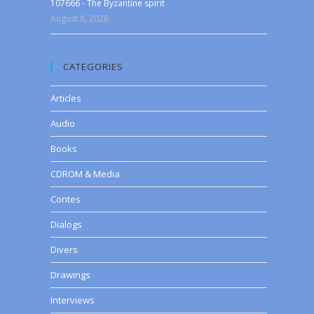
107666 - The Byzantine spirit
August 8, 2026
CATEGORIES
Articles
Audio
Books
CDROM & Media
Contes
Dialogs
Divers
Drawings
Interviews