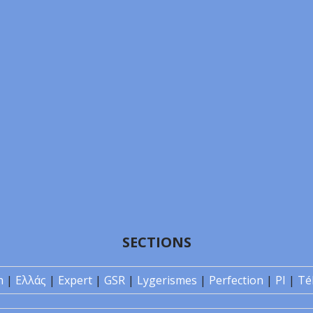
SECTIONS
n
|
Ελλάς
|
Expert
|
GSR
|
Lygerismes
|
Perfection
|
PI
|
Té