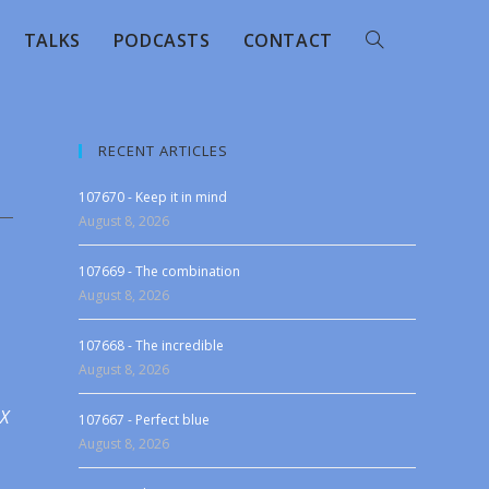
TALKS
PODCASTS
CONTACT
RECENT ARTICLES
107670 - Keep it in mind
August 8, 2026
107669 - The combination
August 8, 2026
107668 - The incredible
August 8, 2026
 X
107667 - Perfect blue
August 8, 2026