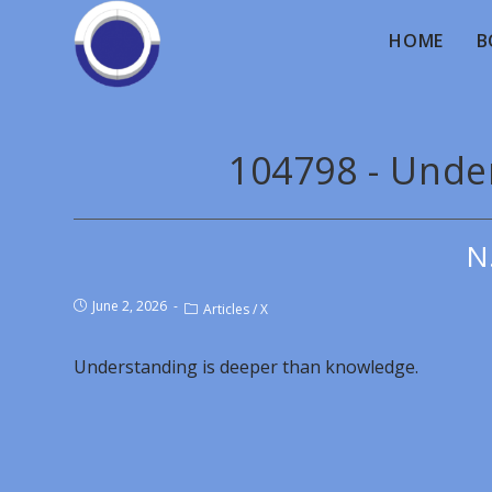
HOME
B
104798 - Unde
N
June 2, 2026
Articles
/
X
Understanding is deeper than knowledge.