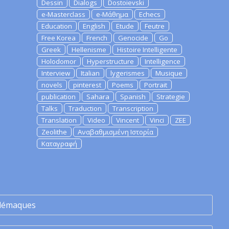
Dessin
Dialogs
Dostoievski
e-Masterclass
e-Μάθημα
Echecs
Education
English
Etude
Feutre
Free Korea
French
Genocide
Go
Greek
Hellenisme
Histoire Intelligente
Holodomor
Hyperstructure
Intelligence
Interview
Italian
lygerismes
Musique
novels
pinterest
Poems
Portrait
publication
Sahara
Spanish
Strategie
Talks
Traduction
Transcription
Translation
Video
Vincent
Vinci
ZEE
Zeolithe
Αναβαθμισμένη Ιστορία
Καταγραφή
lémaques