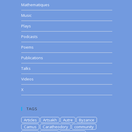
Mathematiques
Music
Plays
Podcasts
Poems
Publications
Talks
Videos
X
TAGS
Articles
Artsakh
Autre
Byzance
Camus
Caratheodory
community