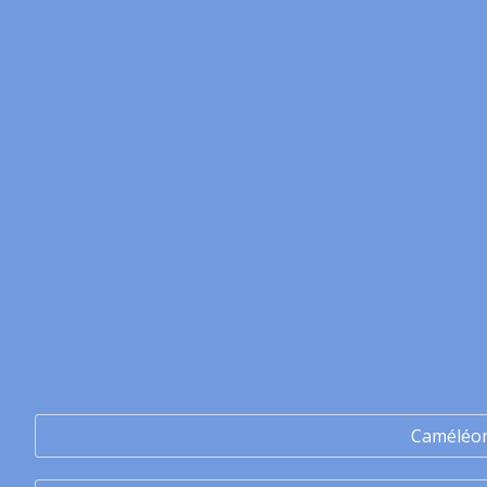
Caméléo