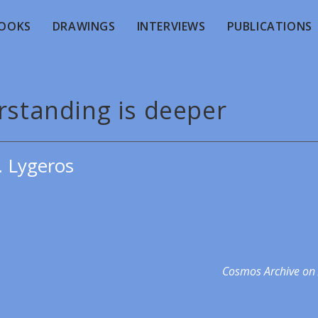
OOKS
DRAWINGS
INTERVIEWS
PUBLICATIONS
rstanding is deeper
. Lygeros
Cosmos Archive on