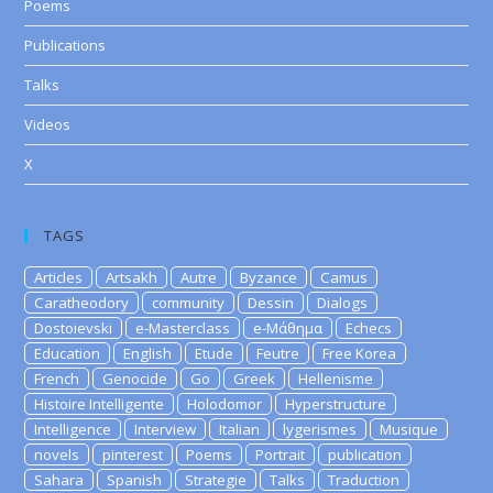
Poems
Publications
Talks
Videos
X
TAGS
Articles
Artsakh
Autre
Byzance
Camus
Caratheodory
community
Dessin
Dialogs
Dostoievski
e-Masterclass
e-Μάθημα
Echecs
Education
English
Etude
Feutre
Free Korea
French
Genocide
Go
Greek
Hellenisme
Histoire Intelligente
Holodomor
Hyperstructure
Intelligence
Interview
Italian
lygerismes
Musique
novels
pinterest
Poems
Portrait
publication
Sahara
Spanish
Strategie
Talks
Traduction