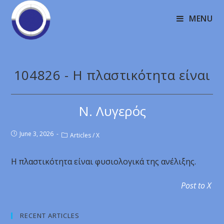
MENU
104826 - Η πλαστικότητα είναι
Ν. Λυγερός
June 3, 2026
Articles
/
X
Η πλαστικότητα είναι φυσιολογικά της ανέλιξης.
Post to X
RECENT ARTICLES