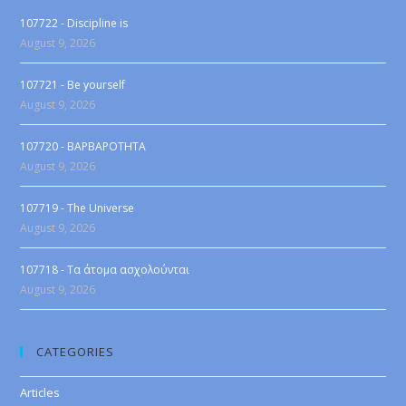
107722 - Discipline is
August 9, 2026
107721 - Be yourself
August 9, 2026
107720 - BAPBAPOTHTA
August 9, 2026
107719 - The Universe
August 9, 2026
107718 - Τα άτομα ασχολούνται
August 9, 2026
CATEGORIES
Articles