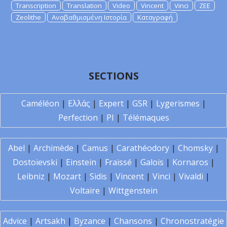
Transcription
Translation
Video
Vincent
Vinci
ZEE
Zeolithe
Αναβαθμισμένη Ιστορία
Καταγραφή
SECTIONS
Caméléon
|
Ελλάς
|
Expert
|
GSR
|
Lygerismes
|
Perfection
|
PI
|
Télémaques
Abel
|
Archimède
|
Camus
|
Carathéodory
|
Chomsky
|
Dostoïevski
|
Einstein
|
Fraïssé
|
Galois
|
Kornaros
|
Leibniz
|
Mozart
|
Sidis
|
Vincent
|
Vinci
|
Vivaldi
|
Voltaire
|
Wittgenstein
Advice
|
Artsakh
|
Byzance
|
Chansons
|
Chronostratégie