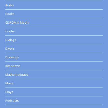
Audio
Books
CDROM & Media
Contes
Dialogs
Divers
Drawings
Interviews
Mathematiques
Music
Plays
Podcasts