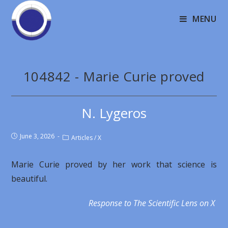
MENU
104842 - Marie Curie proved
N. Lygeros
June 3, 2026
Articles
/
X
Marie Curie proved by her work that science is
beautiful.
Response to The Scientific Lens on X