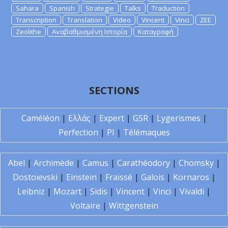
Sahara
Spanish
Strategie
Talks
Traduction
Transcription
Translation
Video
Vincent
Vinci
ZEE
Zeolithe
Αναβαθμισμένη Ιστορία
Καταγραφή
SECTIONS
Caméléon
|
Ελλάς
|
Expert
|
GSR
|
Lygerismes
|
Perfection
|
PI
|
Télémaques
Abel
|
Archimède
|
Camus
|
Carathéodory
|
Chomsky
|
Dostoïevski
|
Einstein
|
Fraïssé
|
Galois
|
Kornaros
|
Leibniz
|
Mozart
|
Sidis
|
Vincent
|
Vinci
|
Vivaldi
|
Voltaire
|
Wittgenstein