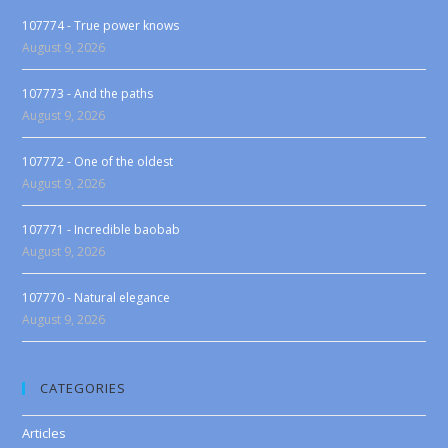
107774 - True power knows
August 9, 2026
107773 - And the paths
August 9, 2026
107772 - One of the oldest
August 9, 2026
107771 - Incredible baobab
August 9, 2026
107770 - Natural elegance
August 9, 2026
CATEGORIES
Articles