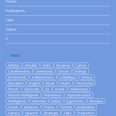
Poems
Publications
Talks
Videos
X
TAGS
Articles
Artsakh
Autre
Byzance
Camus
Caratheodory
community
Dessin
Dialogs
Dostoievski
e-Masterclass
e-Μάθημα
Echecs
Education
English
Etude
Feutre
Free Korea
French
Genocide
Go
Greek
Hellenisme
Histoire Intelligente
Holodomor
Hyperstructure
Intelligence
Interview
Italian
lygerismes
Musique
novels
pinterest
Poems
Portrait
publication
Sahara
Spanish
Strategie
Talks
Traduction