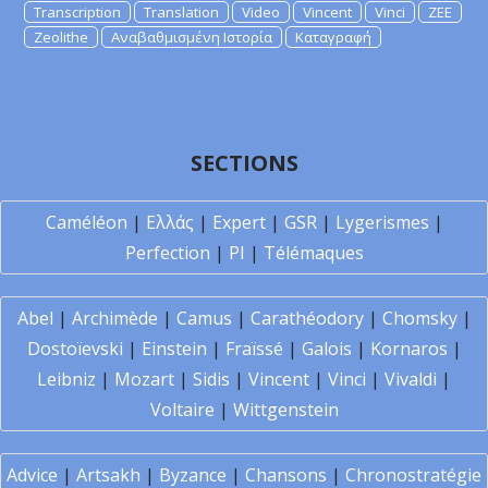
Transcription
Translation
Video
Vincent
Vinci
ZEE
Zeolithe
Αναβαθμισμένη Ιστορία
Καταγραφή
SECTIONS
Caméléon
|
Ελλάς
|
Expert
|
GSR
|
Lygerismes
|
Perfection
|
PI
|
Télémaques
Abel
|
Archimède
|
Camus
|
Carathéodory
|
Chomsky
|
Dostoïevski
|
Einstein
|
Fraïssé
|
Galois
|
Kornaros
|
Leibniz
|
Mozart
|
Sidis
|
Vincent
|
Vinci
|
Vivaldi
|
Voltaire
|
Wittgenstein
Advice
|
Artsakh
|
Byzance
|
Chansons
|
Chronostratégie