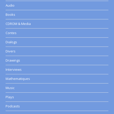
Audio
Books
CDROM & Media
Contes
Dialogs
Divers
Drawings
Interviews
Mathematiques
Music
Plays
Podcasts