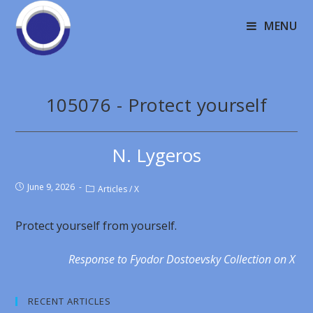
MENU
105076 - Protect yourself
N. Lygeros
June 9, 2026
Articles
/
X
Protect yourself from yourself.
Response to Fyodor Dostoevsky Collection on X
RECENT ARTICLES