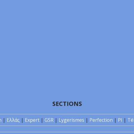
SECTIONS
n
|
Ελλάς
|
Expert
|
GSR
|
Lygerismes
|
Perfection
|
PI
|
Té