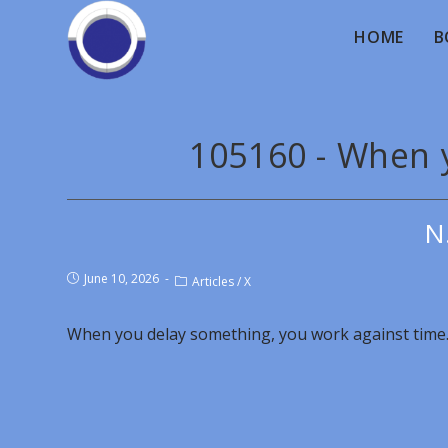
HOME
B
105160 - When 
N
June 10, 2026
Articles
/
X
When you delay something, you work against time