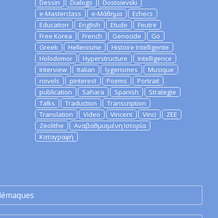
Dessin
Dialogs
Dostoievski
e-Masterclass
e-Μάθημα
Echecs
Education
English
Etude
Feutre
Free Korea
French
Genocide
Go
Greek
Hellenisme
Histoire Intelligente
Holodomor
Hyperstructure
Intelligence
Interview
Italian
lygerismes
Musique
novels
pinterest
Poems
Portrait
publication
Sahara
Spanish
Strategie
Talks
Traduction
Transcription
Translation
Video
Vincent
Vinci
ZEE
Zeolithe
Αναβαθμισμένη Ιστορία
Καταγραφή
lémaques