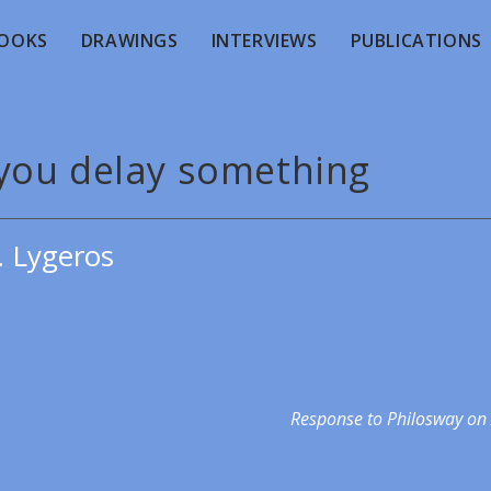
OOKS
DRAWINGS
INTERVIEWS
PUBLICATIONS
you delay something
. Lygeros
.
Response to Philosway on