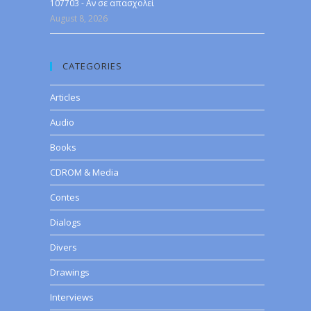
107703 - Αν σε απασχολεί
August 8, 2026
CATEGORIES
Articles
Audio
Books
CDROM & Media
Contes
Dialogs
Divers
Drawings
Interviews