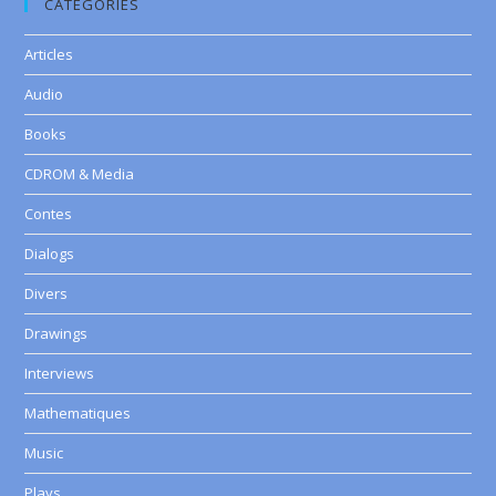
CATEGORIES
Articles
Audio
Books
CDROM & Media
Contes
Dialogs
Divers
Drawings
Interviews
Mathematiques
Music
Plays