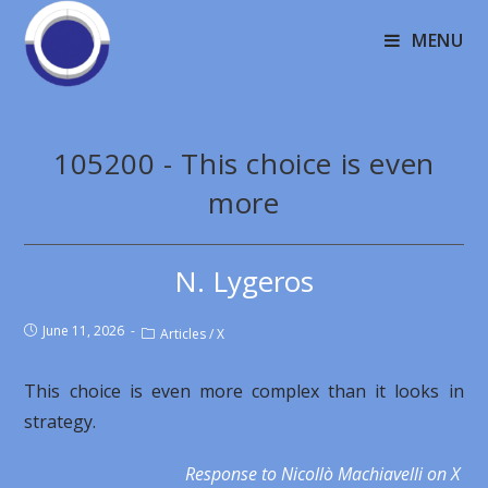
MENU
105200 - This choice is even
more
N. Lygeros
June 11, 2026
Articles
/
X
This choice is even more complex than it looks in
strategy.
Response to Nicollò Machiavelli on X