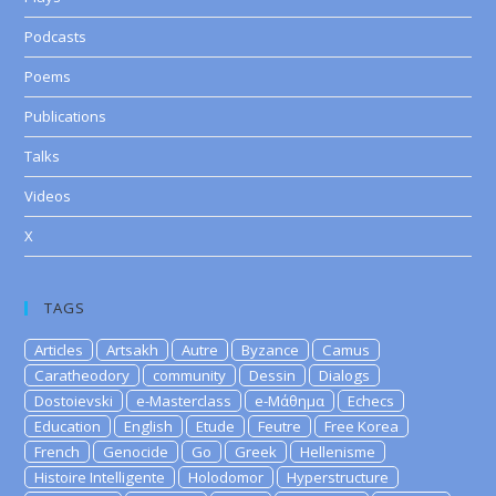
Podcasts
Poems
Publications
Talks
Videos
X
TAGS
Articles
Artsakh
Autre
Byzance
Camus
Caratheodory
community
Dessin
Dialogs
Dostoievski
e-Masterclass
e-Μάθημα
Echecs
Education
English
Etude
Feutre
Free Korea
French
Genocide
Go
Greek
Hellenisme
Histoire Intelligente
Holodomor
Hyperstructure