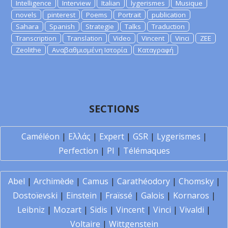
Intelligence
Interview
Italian
lygerismes
Musique
novels
pinterest
Poems
Portrait
publication
Sahara
Spanish
Strategie
Talks
Traduction
Transcription
Translation
Video
Vincent
Vinci
ZEE
Zeolithe
Αναβαθμισμένη Ιστορία
Καταγραφή
SECTIONS
Caméléon
|
Ελλάς
|
Expert
|
GSR
|
Lygerismes
|
Perfection
|
PI
|
Télémaques
Abel
|
Archimède
|
Camus
|
Carathéodory
|
Chomsky
|
Dostoïevski
|
Einstein
|
Fraïssé
|
Galois
|
Kornaros
|
Leibniz
|
Mozart
|
Sidis
|
Vincent
|
Vinci
|
Vivaldi
|
Voltaire
|
Wittgenstein