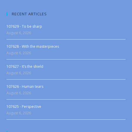
RECENT ARTICLES
107629 - To be sharp
August 6, 2026
107628 - With the masterpieces
August 6, 2026
107627 - It’s the shield
August 6, 2026
107626 - Human tears
August 6, 2026
107625 - Perspective
August 6, 2026