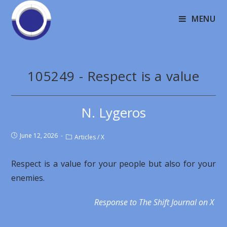
MENU
105249 - Respect is a value
N. Lygeros
June 12, 2026
Articles
/
X
Respect is a value for your people but also for your
enemies.
Response to The Shift Journal on X