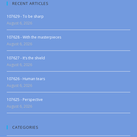
RECENT ARTICLES
107629 - To be sharp
August 6, 2026
107628 - With the masterpieces
August 6, 2026
107627 - It’s the shield
August 6, 2026
107626 - Human tears
August 6, 2026
107625 - Perspective
August 6, 2026
CATEGORIES