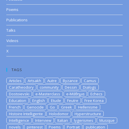
Poems
Publications
Talks
Videos
X
TAGS
Articles
Artsakh
Autre
Byzance
Camus
Caratheodory
community
Dessin
Dialogs
Dostoievski
e-Masterclass
e-Μάθημα
Echecs
Education
English
Etude
Feutre
Free Korea
French
Genocide
Go
Greek
Hellenisme
Histoire Intelligente
Holodomor
Hyperstructure
Intelligence
Interview
Italian
lygerismes
Musique
novels
pinterest
Poems
Portrait
publication