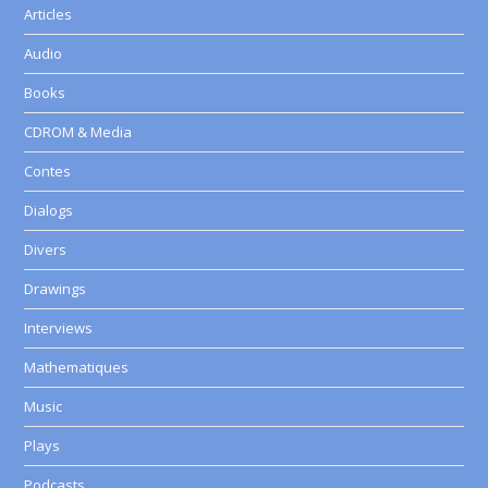
Articles
Audio
Books
CDROM & Media
Contes
Dialogs
Divers
Drawings
Interviews
Mathematiques
Music
Plays
Podcasts