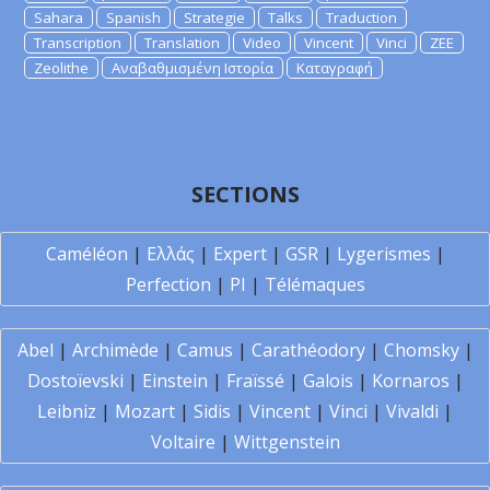
Sahara
Spanish
Strategie
Talks
Traduction
Transcription
Translation
Video
Vincent
Vinci
ZEE
Zeolithe
Αναβαθμισμένη Ιστορία
Καταγραφή
SECTIONS
Caméléon
|
Ελλάς
|
Expert
|
GSR
|
Lygerismes
|
Perfection
|
PI
|
Télémaques
Abel
|
Archimède
|
Camus
|
Carathéodory
|
Chomsky
|
Dostoïevski
|
Einstein
|
Fraïssé
|
Galois
|
Kornaros
|
Leibniz
|
Mozart
|
Sidis
|
Vincent
|
Vinci
|
Vivaldi
|
Voltaire
|
Wittgenstein