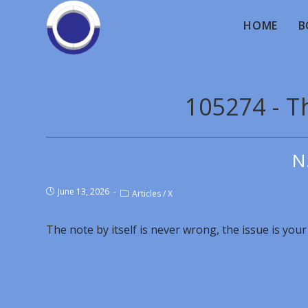
HOME
B
105274 - Th
N
June 13, 2026
Articles
/
X
The note by itself is never wrong, the issue is your