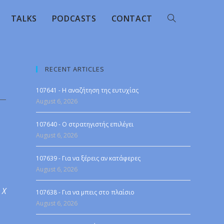
TALKS
PODCASTS
CONTACT
RECENT ARTICLES
107641 - Η αναζήτηση της ευτυχίας
August 6, 2026
107640 - Ο στρατηγιστής επιλέγει
August 6, 2026
107639 - Για να ξέρεις αν κατάφερες
August 6, 2026
 X
107638 - Για να μπεις στο πλαίσιο
August 6, 2026