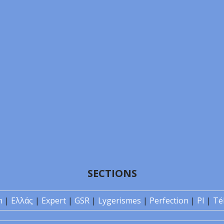
SECTIONS
n
|
Ελλάς
|
Expert
|
GSR
|
Lygerismes
|
Perfection
|
PI
|
Té