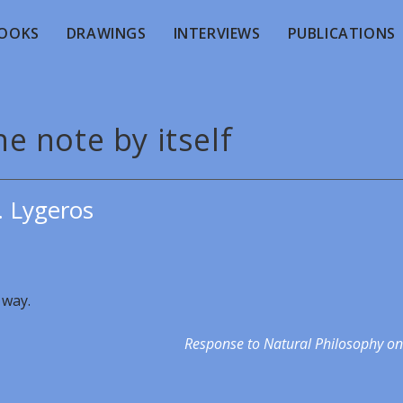
OOKS
DRAWINGS
INTERVIEWS
PUBLICATIONS
e note by itself
. Lygeros
 way.
Response to Natural Philosophy on