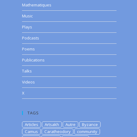
Mathematiques
Music
Plays
Podcasts
Poems
Publications
Talks
Videos
X
TAGS
Articles
Artsakh
Autre
Byzance
Camus
Caratheodory
community