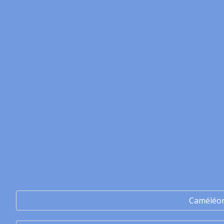
Caméléo