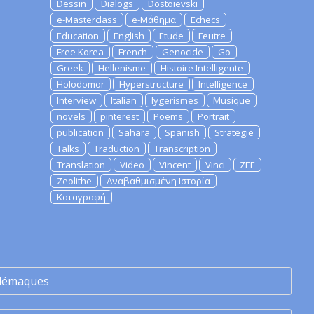
Dessin
Dialogs
Dostoievski
e-Masterclass
e-Μάθημα
Echecs
Education
English
Etude
Feutre
Free Korea
French
Genocide
Go
Greek
Hellenisme
Histoire Intelligente
Holodomor
Hyperstructure
Intelligence
Interview
Italian
lygerismes
Musique
novels
pinterest
Poems
Portrait
publication
Sahara
Spanish
Strategie
Talks
Traduction
Transcription
Translation
Video
Vincent
Vinci
ZEE
Zeolithe
Αναβαθμισμένη Ιστορία
Καταγραφή
lémaques