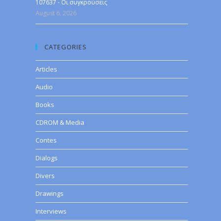
107637 - Οι συγκρούσεις
August 6, 2026
CATEGORIES
Articles
Audio
Books
CDROM & Media
Contes
Dialogs
Divers
Drawings
Interviews