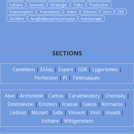
Sahara
Spanish
Strategie
Talks
Traduction
Transcription
Translation
Video
Vincent
Vinci
ZEE
Zeolithe
Αναβαθμισμένη Ιστορία
Καταγραφή
SECTIONS
Caméléon
|
Ελλάς
|
Expert
|
GSR
|
Lygerismes
|
Perfection
|
PI
|
Télémaques
Abel
|
Archimède
|
Camus
|
Carathéodory
|
Chomsky
|
Dostoïevski
|
Einstein
|
Fraïssé
|
Galois
|
Kornaros
|
Leibniz
|
Mozart
|
Sidis
|
Vincent
|
Vinci
|
Vivaldi
|
Voltaire
|
Wittgenstein