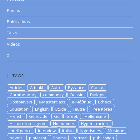
Poems
Publications
Talks
Videos
X
TAGS
Articles
Artsakh
Autre
Byzance
Camus
Caratheodory
community
Dessin
Dialogs
Dostoievski
e-Masterclass
e-Μάθημα
Echecs
Education
English
Etude
Feutre
Free Korea
French
Genocide
Go
Greek
Hellenisme
Histoire Intelligente
Holodomor
Hyperstructure
Intelligence
Interview
Italian
lygerismes
Musique
novels
pinterest
Poems
Portrait
publication