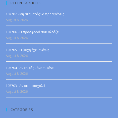
RECENT ARTICLES
107707 - Μη σταματάς να προσφέρεις
August 8, 2026
107706 - Η προσφορά σου αλλάζει
August 8, 2026
107705 - Η ψυχή έχει ανάγκη
August 8, 2026
107704 - Αν κοιτάς μόνο τι κάνει
August 8, 2026
107703 - Αν σε απασχολεί
August 8, 2026
CATEGORIES