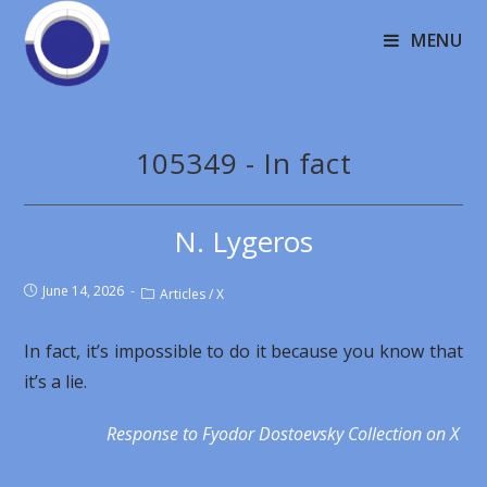
MENU
105349 - In fact
N. Lygeros
June 14, 2026
Articles
/
X
In fact, it’s impossible to do it because you know that
it’s a lie.
Response to Fyodor Dostoevsky Collection on X