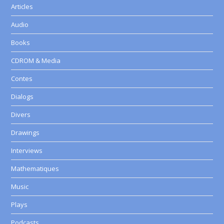
Articles
Audio
Books
CDROM & Media
Contes
Dialogs
Divers
Drawings
Interviews
Mathematiques
Music
Plays
Podcasts