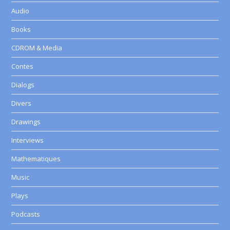
Audio
Books
CDROM & Media
Contes
Dialogs
Divers
Drawings
Interviews
Mathematiques
Music
Plays
Podcasts