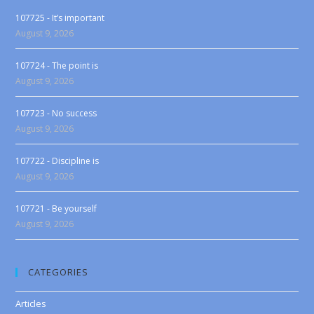
107725 - It’s important
August 9, 2026
107724 - The point is
August 9, 2026
107723 - No success
August 9, 2026
107722 - Discipline is
August 9, 2026
107721 - Be yourself
August 9, 2026
CATEGORIES
Articles