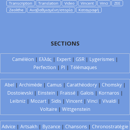
Transcription
Translation
Video
Vincent
Vinci
ZEE
Zeolithe
Αναβαθμισμένη Ιστορία
Καταγραφή
SECTIONS
Caméléon
|
Ελλάς
|
Expert
|
GSR
|
Lygerismes
|
Perfection
|
PI
|
Télémaques
Abel
|
Archimède
|
Camus
|
Carathéodory
|
Chomsky
|
Dostoïevski
|
Einstein
|
Fraïssé
|
Galois
|
Kornaros
|
Leibniz
|
Mozart
|
Sidis
|
Vincent
|
Vinci
|
Vivaldi
|
Voltaire
|
Wittgenstein
Advice
|
Artsakh
|
Byzance
|
Chansons
|
Chronostratégie