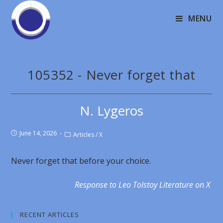
MENU
105352 - Never forget that
N. Lygeros
June 14, 2026
Articles
/
X
Never forget that before your choice.
Response to Leo Tolstoy Literature on X
RECENT ARTICLES