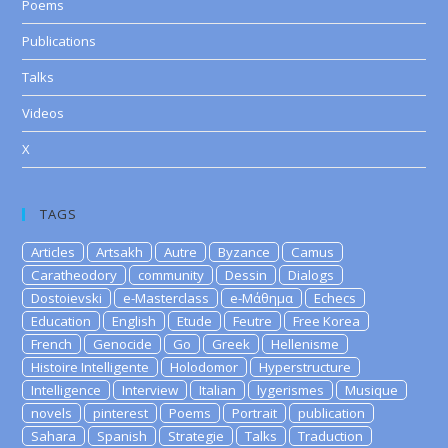
Poems
Publications
Talks
Videos
X
TAGS
Articles
Artsakh
Autre
Byzance
Camus
Caratheodory
community
Dessin
Dialogs
Dostoievski
e-Masterclass
e-Μάθημα
Echecs
Education
English
Etude
Feutre
Free Korea
French
Genocide
Go
Greek
Hellenisme
Histoire Intelligente
Holodomor
Hyperstructure
Intelligence
Interview
Italian
lygerismes
Musique
novels
pinterest
Poems
Portrait
publication
Sahara
Spanish
Strategie
Talks
Traduction