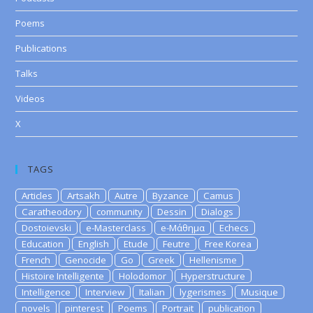
Poems
Publications
Talks
Videos
X
TAGS
Articles
Artsakh
Autre
Byzance
Camus
Caratheodory
community
Dessin
Dialogs
Dostoievski
e-Masterclass
e-Μάθημα
Echecs
Education
English
Etude
Feutre
Free Korea
French
Genocide
Go
Greek
Hellenisme
Histoire Intelligente
Holodomor
Hyperstructure
Intelligence
Interview
Italian
lygerismes
Musique
novels
pinterest
Poems
Portrait
publication