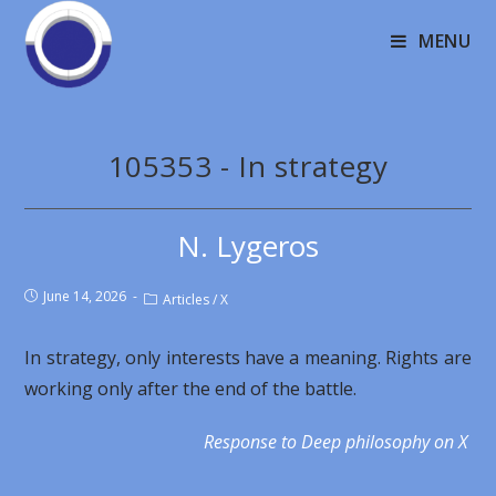
MENU
105353 - In strategy
N. Lygeros
June 14, 2026
Articles
/
X
In strategy, only interests have a meaning. Rights are
working only after the end of the battle.
Response to Deep philosophy on X