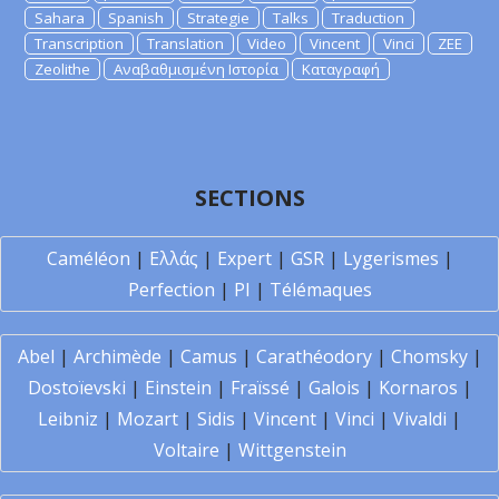
Sahara
Spanish
Strategie
Talks
Traduction
Transcription
Translation
Video
Vincent
Vinci
ZEE
Zeolithe
Αναβαθμισμένη Ιστορία
Καταγραφή
SECTIONS
Caméléon
|
Ελλάς
|
Expert
|
GSR
|
Lygerismes
|
Perfection
|
PI
|
Télémaques
Abel
|
Archimède
|
Camus
|
Carathéodory
|
Chomsky
|
Dostoïevski
|
Einstein
|
Fraïssé
|
Galois
|
Kornaros
|
Leibniz
|
Mozart
|
Sidis
|
Vincent
|
Vinci
|
Vivaldi
|
Voltaire
|
Wittgenstein