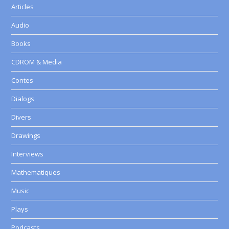
Articles
Audio
Books
CDROM & Media
Contes
Dialogs
Divers
Drawings
Interviews
Mathematiques
Music
Plays
Podcasts