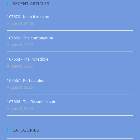
RECENT ARTICLES
107670 - Keep it in mind
August 8, 2026
107669 - The combination
August 8, 2026
107668 - The incredible
August 8, 2026
107667 - Perfect blue
August 8, 2026
107666 - The Byzantine spirit
August 8, 2026
CATEGORIES