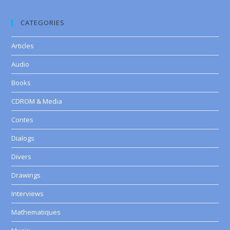
CATEGORIES
Articles
Audio
Books
CDROM & Media
Contes
Dialogs
Divers
Drawings
Interviews
Mathematiques