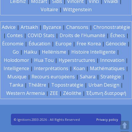
Leibniz
|
Mozart
|
Sidis
|
Vincent
|
Vinci
|
Vivaldi
|
Voltaire
|
Wittgenstein
Advice
|
Artsakh
|
Byzance
|
Chansons
|
Chronostratégie
|
Contes
|
COVID Stats
|
Droits de l'Humanité
|
Échecs
|
Économie
|
Éducation
|
Europe
|
Free Korea
|
Génocide
|
Go
|
Haïku
|
Hellénisme
|
Histoire Intelligente
|
Holodomor
|
Hua Tou
|
Hyperstructures
|
Innovation
|
Intelligence
|
Interprétations
|
Koan
|
Mathématiques
|
Musique
|
Recours européens
|
Sahara
|
Stratégie
|
Tanka
|
Théâtre
|
Topostratégie
|
Urban Design
|
Western Armenia
|
ZEE
|
Zéolithe
|
Έξυπνη διατροφή
© Ignitions 2003-2026 - All Rights Reserved
Privacy policy