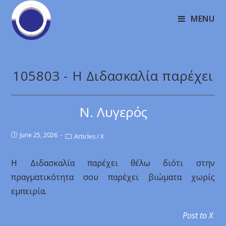
MENU
105803 - Η Διδασκαλία παρέχει
Ν. Λυγερός
June 25, 2026
Articles
/
X
Η Διδασκαλία παρέχει θέλω διότι στην
πραγματικότητα σου παρέχει βιώματα χωρίς
εμπειρία.
Post to X