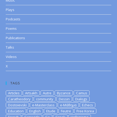
Music
Plays
Podcasts
Poems
Publications
Talks
Videos
X
TAGS
Articles
Artsakh
Autre
Byzance
Camus
Caratheodory
community
Dessin
Dialogs
Dostoievski
e-Masterclass
e-Μάθημα
Echecs
Education
English
Etude
Feutre
Free Korea