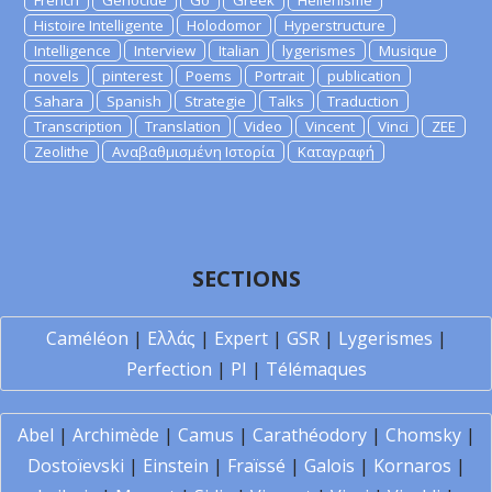
French
Genocide
Go
Greek
Hellenisme
Histoire Intelligente
Holodomor
Hyperstructure
Intelligence
Interview
Italian
lygerismes
Musique
novels
pinterest
Poems
Portrait
publication
Sahara
Spanish
Strategie
Talks
Traduction
Transcription
Translation
Video
Vincent
Vinci
ZEE
Zeolithe
Αναβαθμισμένη Ιστορία
Καταγραφή
SECTIONS
Caméléon
|
Ελλάς
|
Expert
|
GSR
|
Lygerismes
|
Perfection
|
PI
|
Télémaques
Abel
|
Archimède
|
Camus
|
Carathéodory
|
Chomsky
|
Dostoïevski
|
Einstein
|
Fraïssé
|
Galois
|
Kornaros
|