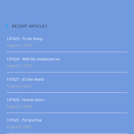
RECENT ARTICLES
107629 - To be sharp
August 6, 2026
107628 - With the masterpieces
August 6, 2026
107627 - It’s the shield
August 6, 2026
107626 - Human tears
August 6, 2026
107625 - Perspective
August 6, 2026