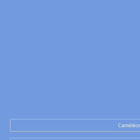
Caméléo