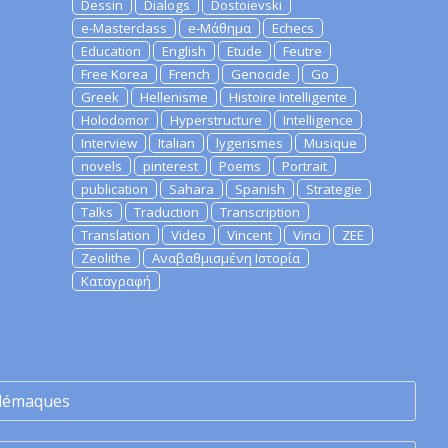
Dessin
Dialogs
Dostoievski
e-Masterclass
e-Μάθημα
Echecs
Education
English
Etude
Feutre
Free Korea
French
Genocide
Go
Greek
Hellenisme
Histoire Intelligente
Holodomor
Hyperstructure
Intelligence
Interview
Italian
lygerismes
Musique
novels
pinterest
Poems
Portrait
publication
Sahara
Spanish
Strategie
Talks
Traduction
Transcription
Translation
Video
Vincent
Vinci
ZEE
Zeolithe
Αναβαθμισμένη Ιστορία
Καταγραφή
lémaques