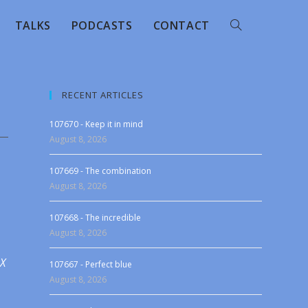
TALKS
PODCASTS
CONTACT
RECENT ARTICLES
107670 - Keep it in mind
August 8, 2026
107669 - The combination
August 8, 2026
107668 - The incredible
August 8, 2026
 X
107667 - Perfect blue
August 8, 2026