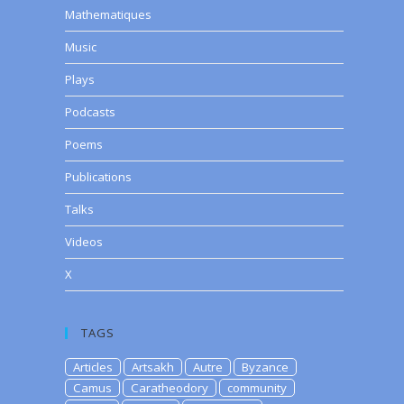
Mathematiques
Music
Plays
Podcasts
Poems
Publications
Talks
Videos
X
TAGS
Articles
Artsakh
Autre
Byzance
Camus
Caratheodory
community