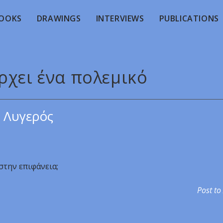
OOKS
DRAWINGS
INTERVIEWS
PUBLICATIONS
ρχει ένα πολεμικό
 Λυγερός
στην επιφάνεια;
Post to