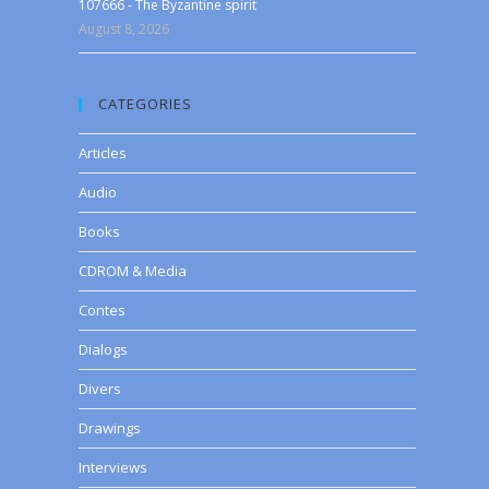
107666 - The Byzantine spirit
August 8, 2026
CATEGORIES
Articles
Audio
Books
CDROM & Media
Contes
Dialogs
Divers
Drawings
Interviews