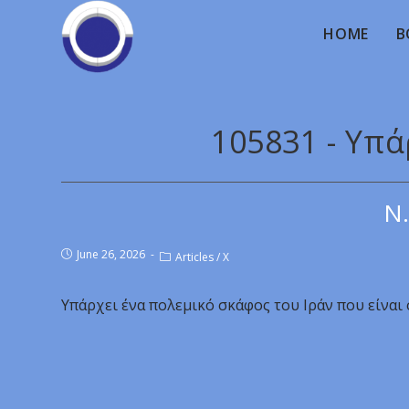
HOME
B
105831 - Υπά
Ν.
June 26, 2026
Articles
/
X
Υπάρχει ένα πολεμικό σκάφος του Ιράν που είναι 