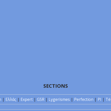
SECTIONS
n
|
Ελλάς
|
Expert
|
GSR
|
Lygerismes
|
Perfection
|
PI
|
Té