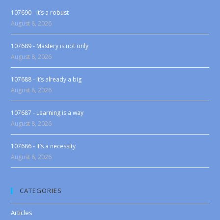
107690 - It’s a robust
August 8, 2026
107689 - Mastery is not only
August 8, 2026
107688 - It’s already a big
August 8, 2026
107687 - Learning is a way
August 8, 2026
107686 - It’s a necessity
August 8, 2026
CATEGORIES
Articles