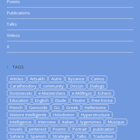
Poems
Publications
Talks
Videos
X
TAGS
Articles
Artsakh
Autre
Byzance
Camus
Caratheodory
community
Dessin
Dialogs
Dostoievski
e-Masterclass
e-Μάθημα
Echecs
Education
English
Etude
Feutre
Free Korea
French
Genocide
Go
Greek
Hellenisme
Histoire Intelligente
Holodomor
Hyperstructure
Intelligence
Interview
Italian
lygerismes
Musique
novels
pinterest
Poems
Portrait
publication
Sahara
Spanish
Strategie
Talks
Traduction