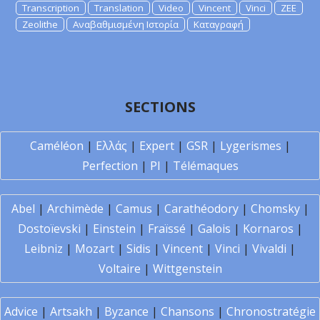
Transcription
Translation
Video
Vincent
Vinci
ZEE
Zeolithe
Αναβαθμισμένη Ιστορία
Καταγραφή
SECTIONS
Caméléon
|
Ελλάς
|
Expert
|
GSR
|
Lygerismes
|
Perfection
|
PI
|
Télémaques
Abel
|
Archimède
|
Camus
|
Carathéodory
|
Chomsky
|
Dostoïevski
|
Einstein
|
Fraïssé
|
Galois
|
Kornaros
|
Leibniz
|
Mozart
|
Sidis
|
Vincent
|
Vinci
|
Vivaldi
|
Voltaire
|
Wittgenstein
Advice
|
Artsakh
|
Byzance
|
Chansons
|
Chronostratégie