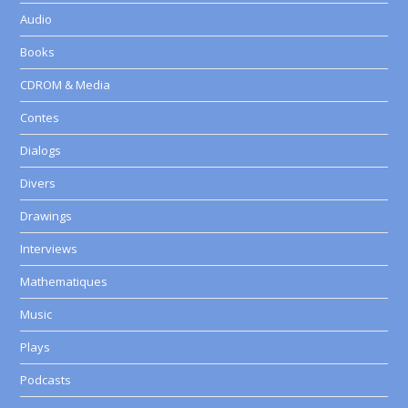
Audio
Books
CDROM & Media
Contes
Dialogs
Divers
Drawings
Interviews
Mathematiques
Music
Plays
Podcasts