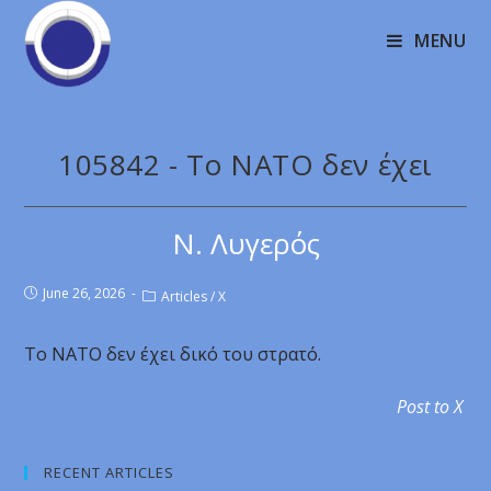
MENU
105842 - Το ΝΑΤΟ δεν έχει
Ν. Λυγερός
June 26, 2026
Articles
/
X
Το ΝΑΤΟ δεν έχει δικό του στρατό.
Post to X
RECENT ARTICLES