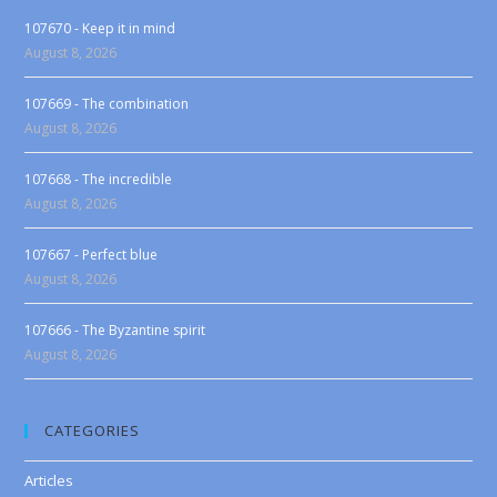
107670 - Keep it in mind
August 8, 2026
107669 - The combination
August 8, 2026
107668 - The incredible
August 8, 2026
107667 - Perfect blue
August 8, 2026
107666 - The Byzantine spirit
August 8, 2026
CATEGORIES
Articles