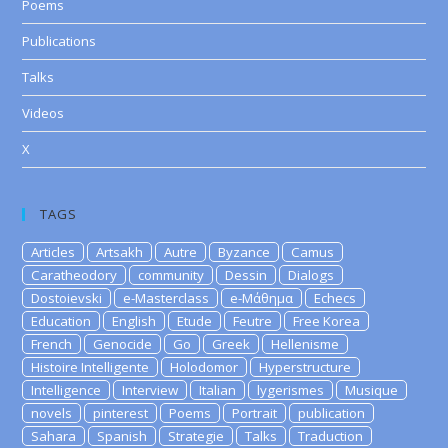
Poems
Publications
Talks
Videos
X
TAGS
Articles
Artsakh
Autre
Byzance
Camus
Caratheodory
community
Dessin
Dialogs
Dostoievski
e-Masterclass
e-Μάθημα
Echecs
Education
English
Etude
Feutre
Free Korea
French
Genocide
Go
Greek
Hellenisme
Histoire Intelligente
Holodomor
Hyperstructure
Intelligence
Interview
Italian
lygerismes
Musique
novels
pinterest
Poems
Portrait
publication
Sahara
Spanish
Strategie
Talks
Traduction