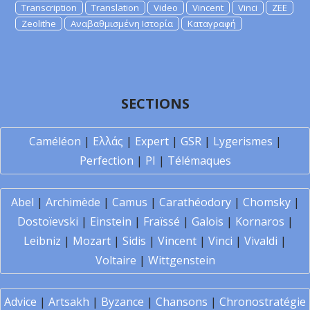
Transcription
Translation
Video
Vincent
Vinci
ZEE
Zeolithe
Αναβαθμισμένη Ιστορία
Καταγραφή
SECTIONS
Caméléon
|
Ελλάς
|
Expert
|
GSR
|
Lygerismes
|
Perfection
|
PI
|
Télémaques
Abel
|
Archimède
|
Camus
|
Carathéodory
|
Chomsky
|
Dostoïevski
|
Einstein
|
Fraïssé
|
Galois
|
Kornaros
|
Leibniz
|
Mozart
|
Sidis
|
Vincent
|
Vinci
|
Vivaldi
|
Voltaire
|
Wittgenstein
Advice
|
Artsakh
|
Byzance
|
Chansons
|
Chronostratégie