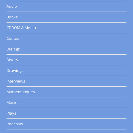
Audio
Books
CDROM & Media
Contes
Dialogs
Divers
Drawings
Interviews
Mathematiques
Music
Plays
Podcasts