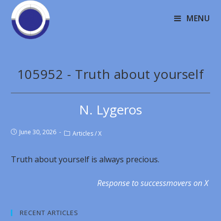
MENU
105952 - Truth about yourself
N. Lygeros
June 30, 2026
Articles
/
X
Truth about yourself is always precious.
Response to successmovers on X
RECENT ARTICLES