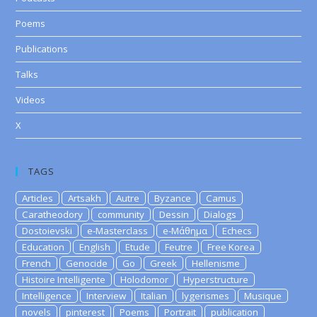
Poems
Publications
Talks
Videos
X
TAGS
Articles
Artsakh
Autre
Byzance
Camus
Caratheodory
community
Dessin
Dialogs
Dostoievski
e-Masterclass
e-Μάθημα
Echecs
Education
English
Etude
Feutre
Free Korea
French
Genocide
Go
Greek
Hellenisme
Histoire Intelligente
Holodomor
Hyperstructure
Intelligence
Interview
Italian
lygerismes
Musique
novels
pinterest
Poems
Portrait
publication