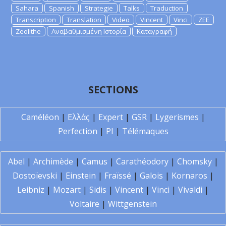
Sahara
Spanish
Strategie
Talks
Traduction
Transcription
Translation
Video
Vincent
Vinci
ZEE
Zeolithe
Αναβαθμισμένη Ιστορία
Καταγραφή
SECTIONS
Caméléon
|
Ελλάς
|
Expert
|
GSR
|
Lygerismes
|
Perfection
|
PI
|
Télémaques
Abel
|
Archimède
|
Camus
|
Carathéodory
|
Chomsky
|
Dostoïevski
|
Einstein
|
Fraïssé
|
Galois
|
Kornaros
|
Leibniz
|
Mozart
|
Sidis
|
Vincent
|
Vinci
|
Vivaldi
|
Voltaire
|
Wittgenstein