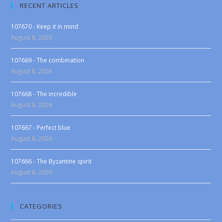
RECENT ARTICLES
107670 - Keep it in mind
August 8, 2026
107669 - The combination
August 8, 2026
107668 - The incredible
August 8, 2026
107667 - Perfect blue
August 8, 2026
107666 - The Byzantine spirit
August 8, 2026
CATEGORIES