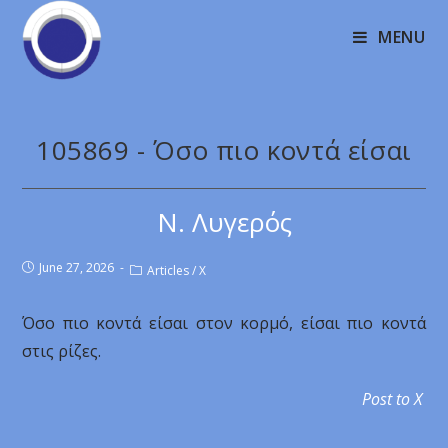
MENU
105869 - Όσο πιο κοντά είσαι
Ν. Λυγερός
June 27, 2026
Articles
/
X
Όσο πιο κοντά είσαι στον κορμό, είσαι πιο κοντά
στις ρίζες.
Post to X