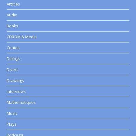
Articles
Audio
Books
CDROM & Media
Contes
Dialogs
Divers
Drawings
Interviews
Mathematiques
Music
Plays
Podcasts