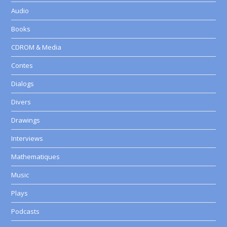
Audio
Books
CDROM & Media
Contes
Dialogs
Divers
Drawings
Interviews
Mathematiques
Music
Plays
Podcasts