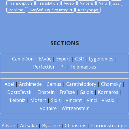
Transcription
Translation
Video
Vincent
Vinci
ZEE
Zeolithe
Αναβαθμισμένη Ιστορία
Καταγραφή
SECTIONS
Caméléon
|
Ελλάς
|
Expert
|
GSR
|
Lygerismes
|
Perfection
|
PI
|
Télémaques
Abel
|
Archimède
|
Camus
|
Carathéodory
|
Chomsky
|
Dostoïevski
|
Einstein
|
Fraïssé
|
Galois
|
Kornaros
|
Leibniz
|
Mozart
|
Sidis
|
Vincent
|
Vinci
|
Vivaldi
|
Voltaire
|
Wittgenstein
Advice
|
Artsakh
|
Byzance
|
Chansons
|
Chronostratégie