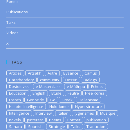
Poems
Publications
Talks
Videos
X
TAGS
Articles
Artsakh
Autre
Byzance
Camus
Caratheodory
community
Dessin
Dialogs
Dostoievski
e-Masterclass
e-Μάθημα
Echecs
Education
English
Etude
Feutre
Free Korea
French
Genocide
Go
Greek
Hellenisme
Histoire Intelligente
Holodomor
Hyperstructure
Intelligence
Interview
Italian
lygerismes
Musique
novels
pinterest
Poems
Portrait
publication
Sahara
Spanish
Strategie
Talks
Traduction