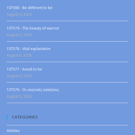
107580 - Be different to be
August 6, 2026
107579 - The beauty of warrior
August 6, 2026
107578 - Vital explanation
August 6, 2026
107577 - Avoid to be
August 6, 2026
107576 - Οι νοητικές ασκήσεις
August 6, 2026
CATEGORIES
Articles