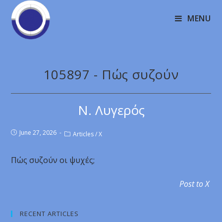
MENU
105897 - Πώς συζούν
Ν. Λυγερός
June 27, 2026
Articles
/
X
Πώς συζούν οι ψυχές;
Post to X
RECENT ARTICLES