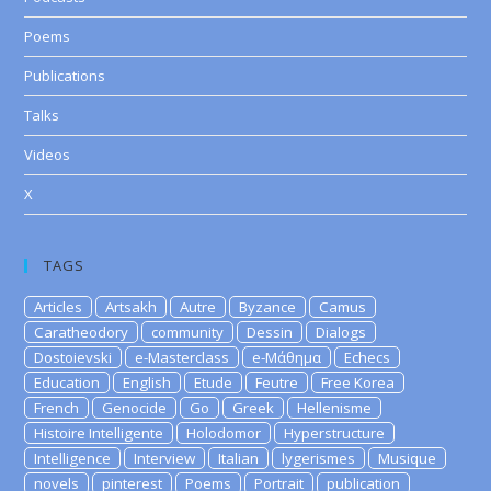
Poems
Publications
Talks
Videos
X
TAGS
Articles
Artsakh
Autre
Byzance
Camus
Caratheodory
community
Dessin
Dialogs
Dostoievski
e-Masterclass
e-Μάθημα
Echecs
Education
English
Etude
Feutre
Free Korea
French
Genocide
Go
Greek
Hellenisme
Histoire Intelligente
Holodomor
Hyperstructure
Intelligence
Interview
Italian
lygerismes
Musique
novels
pinterest
Poems
Portrait
publication