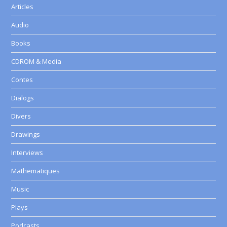
Articles
Audio
Books
CDROM & Media
Contes
Dialogs
Divers
Drawings
Interviews
Mathematiques
Music
Plays
Podcasts