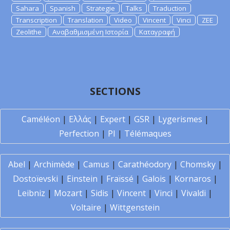
Sahara
Spanish
Strategie
Talks
Traduction
Transcription
Translation
Video
Vincent
Vinci
ZEE
Zeolithe
Αναβαθμισμένη Ιστορία
Καταγραφή
SECTIONS
Caméléon
|
Ελλάς
|
Expert
|
GSR
|
Lygerismes
|
Perfection
|
PI
|
Télémaques
Abel
|
Archimède
|
Camus
|
Carathéodory
|
Chomsky
|
Dostoïevski
|
Einstein
|
Fraïssé
|
Galois
|
Kornaros
|
Leibniz
|
Mozart
|
Sidis
|
Vincent
|
Vinci
|
Vivaldi
|
Voltaire
|
Wittgenstein