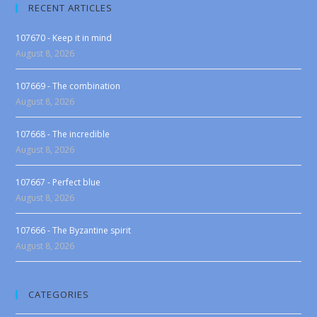
RECENT ARTICLES
107670 - Keep it in mind
August 8, 2026
107669 - The combination
August 8, 2026
107668 - The incredible
August 8, 2026
107667 - Perfect blue
August 8, 2026
107666 - The Byzantine spirit
August 8, 2026
CATEGORIES