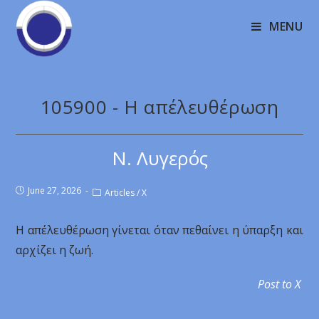
MENU
105900 - Η απέλευθέρωση
Ν. Λυγερός
June 27, 2026
Articles
/
X
Η απέλευθέρωση γίνεται όταν πεθαίνει η ύπαρξη και
αρχίζει η ζωή.
Post to X