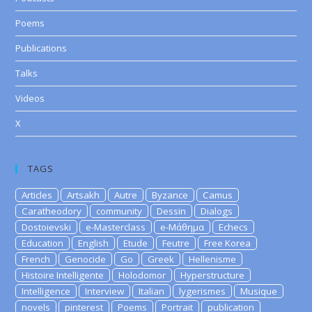
Poems
Publications
Talks
Videos
X
TAGS
Articles
Artsakh
Autre
Byzance
Camus
Caratheodory
community
Dessin
Dialogs
Dostoievski
e-Masterclass
e-Μάθημα
Echecs
Education
English
Etude
Feutre
Free Korea
French
Genocide
Go
Greek
Hellenisme
Histoire Intelligente
Holodomor
Hyperstructure
Intelligence
Interview
Italian
lygerismes
Musique
novels
pinterest
Poems
Portrait
publication