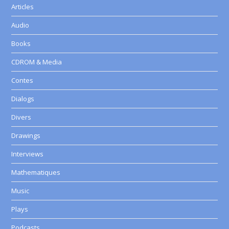
Articles
Audio
Books
CDROM & Media
Contes
Dialogs
Divers
Drawings
Interviews
Mathematiques
Music
Plays
Podcasts