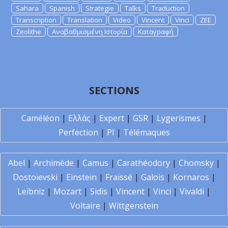
Sahara
Spanish
Strategie
Talks
Traduction
Transcription
Translation
Video
Vincent
Vinci
ZEE
Zeolithe
Αναβαθμισμένη Ιστορία
Καταγραφή
SECTIONS
Caméléon
|
Ελλάς
|
Expert
|
GSR
|
Lygerismes
|
Perfection
|
PI
|
Télémaques
Abel
|
Archimède
|
Camus
|
Carathéodory
|
Chomsky
|
Dostoïevski
|
Einstein
|
Fraïssé
|
Galois
|
Kornaros
|
Leibniz
|
Mozart
|
Sidis
|
Vincent
|
Vinci
|
Vivaldi
|
Voltaire
|
Wittgenstein