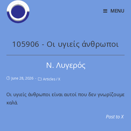
MENU
105906 - Οι υγιείς άνθρωποι
Ν. Λυγερός
June 28, 2026
Articles
/
X
Οι υγιείς άνθρωποι είναι αυτοί που δεν γνωρίζουμε
καλά.
Post to X