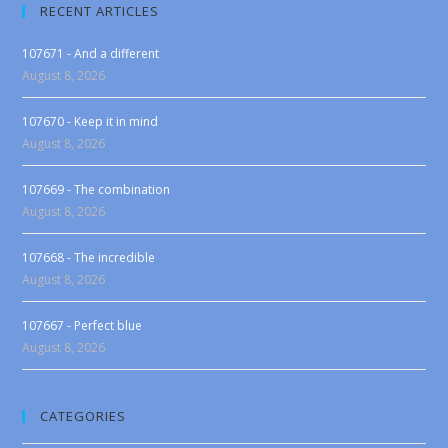
RECENT ARTICLES
107671 - And a different
August 8, 2026
107670 - Keep it in mind
August 8, 2026
107669 - The combination
August 8, 2026
107668 - The incredible
August 8, 2026
107667 - Perfect blue
August 8, 2026
CATEGORIES