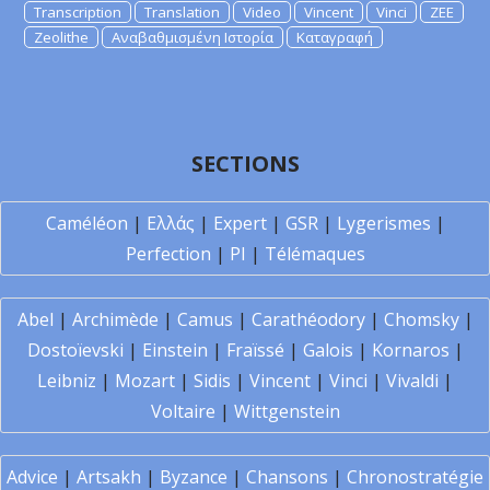
Transcription
Translation
Video
Vincent
Vinci
ZEE
Zeolithe
Αναβαθμισμένη Ιστορία
Καταγραφή
SECTIONS
Caméléon
|
Ελλάς
|
Expert
|
GSR
|
Lygerismes
|
Perfection
|
PI
|
Télémaques
Abel
|
Archimède
|
Camus
|
Carathéodory
|
Chomsky
|
Dostoïevski
|
Einstein
|
Fraïssé
|
Galois
|
Kornaros
|
Leibniz
|
Mozart
|
Sidis
|
Vincent
|
Vinci
|
Vivaldi
|
Voltaire
|
Wittgenstein
Advice
|
Artsakh
|
Byzance
|
Chansons
|
Chronostratégie