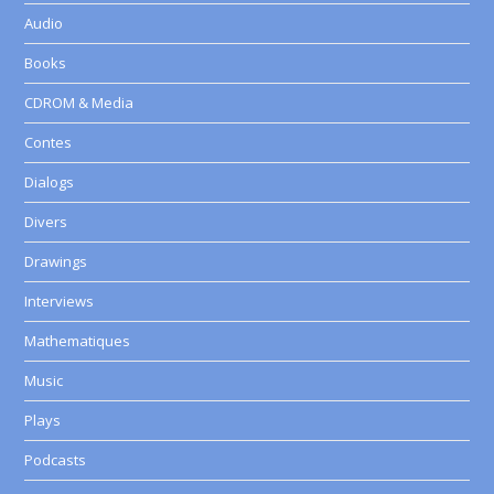
Audio
Books
CDROM & Media
Contes
Dialogs
Divers
Drawings
Interviews
Mathematiques
Music
Plays
Podcasts