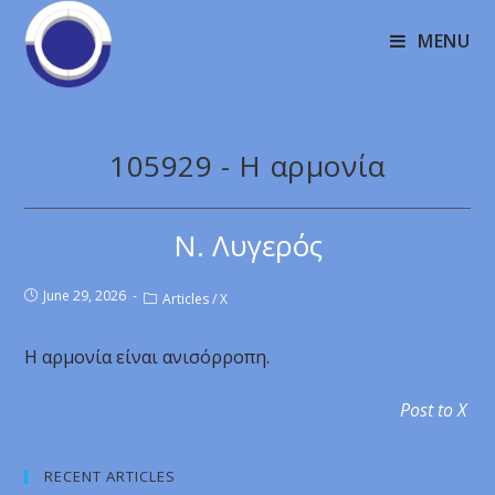
MENU
105929 - Η αρμονία
Ν. Λυγερός
June 29, 2026
Articles
/
X
Η αρμονία είναι ανισόρροπη.
Post to X
RECENT ARTICLES