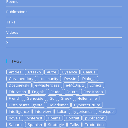
Poems
Publications
Talks
Videos
X
TAGS
Articles
Artsakh
Autre
Byzance
Camus
Caratheodory
community
Dessin
Dialogs
Dostoievski
e-Masterclass
e-Μάθημα
Echecs
Education
English
Etude
Feutre
Free Korea
French
Genocide
Go
Greek
Hellenisme
Histoire Intelligente
Holodomor
Hyperstructure
Intelligence
Interview
Italian
lygerismes
Musique
novels
pinterest
Poems
Portrait
publication
Sahara
Spanish
Strategie
Talks
Traduction