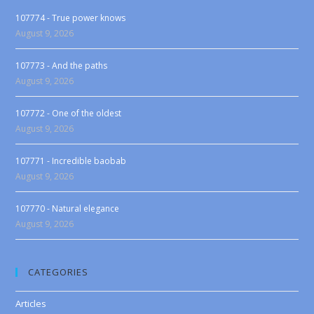
107774 - True power knows
August 9, 2026
107773 - And the paths
August 9, 2026
107772 - One of the oldest
August 9, 2026
107771 - Incredible baobab
August 9, 2026
107770 - Natural elegance
August 9, 2026
CATEGORIES
Articles