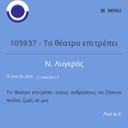
MENU
105937 - Το θέατρο επιτρέπει
Ν. Λυγερός
June 29, 2026
Articles
/
X
Το θέατρο επιτρέπει στους ανθρώπους να ζήσουν
πολλές ζωές σε μια.
Post to X