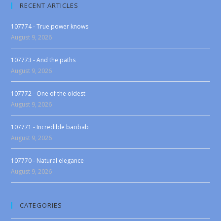
RECENT ARTICLES
107774 - True power knows
August 9, 2026
107773 - And the paths
August 9, 2026
107772 - One of the oldest
August 9, 2026
107771 - Incredible baobab
August 9, 2026
107770 - Natural elegance
August 9, 2026
CATEGORIES