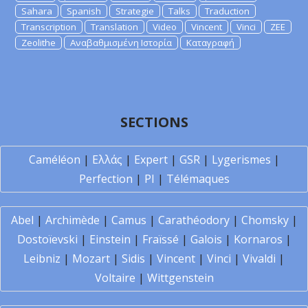
Sahara
Spanish
Strategie
Talks
Traduction
Transcription
Translation
Video
Vincent
Vinci
ZEE
Zeolithe
Αναβαθμισμένη Ιστορία
Καταγραφή
SECTIONS
Caméléon
|
Ελλάς
|
Expert
|
GSR
|
Lygerismes
|
Perfection
|
PI
|
Télémaques
Abel
|
Archimède
|
Camus
|
Carathéodory
|
Chomsky
|
Dostoïevski
|
Einstein
|
Fraïssé
|
Galois
|
Kornaros
|
Leibniz
|
Mozart
|
Sidis
|
Vincent
|
Vinci
|
Vivaldi
|
Voltaire
|
Wittgenstein