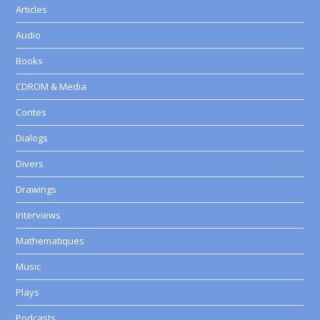
Articles
Audio
Books
CDROM & Media
Contes
Dialogs
Divers
Drawings
Interviews
Mathematiques
Music
Plays
Podcasts