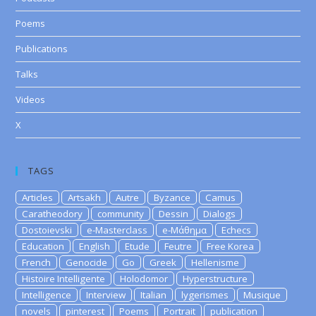
Poems
Publications
Talks
Videos
X
TAGS
Articles
Artsakh
Autre
Byzance
Camus
Caratheodory
community
Dessin
Dialogs
Dostoievski
e-Masterclass
e-Μάθημα
Echecs
Education
English
Etude
Feutre
Free Korea
French
Genocide
Go
Greek
Hellenisme
Histoire Intelligente
Holodomor
Hyperstructure
Intelligence
Interview
Italian
lygerismes
Musique
novels
pinterest
Poems
Portrait
publication