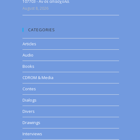
107703 - Αν σε απασχολεί
August 8, 2026
CATEGORIES
Articles
Audio
Books
CDROM & Media
Contes
Dialogs
Divers
Drawings
Interviews