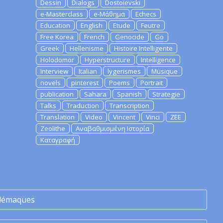
Dessin
Dialogs
Dostoievski
e-Masterclass
e-Μάθημα
Echecs
Education
English
Etude
Feutre
Free Korea
French
Genocide
Go
Greek
Hellenisme
Histoire Intelligente
Holodomor
Hyperstructure
Intelligence
Interview
Italian
lygerismes
Musique
novels
pinterest
Poems
Portrait
publication
Sahara
Spanish
Strategie
Talks
Traduction
Transcription
Translation
Video
Vincent
Vinci
ZEE
Zeolithe
Αναβαθμισμένη Ιστορία
Καταγραφή
lémaques