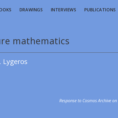
OOKS
DRAWINGS
INTERVIEWS
PUBLICATIONS
ure mathematics
. Lygeros
Response to Cosmos Archive on