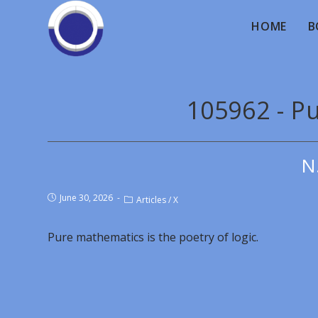
HOME
B
105962 - P
N
June 30, 2026
Articles
/
X
Pure mathematics is the poetry of logic.