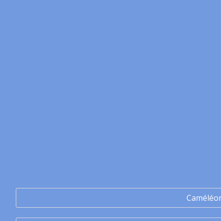
Caméléo