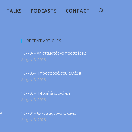
TALKS
PODCASTS
CONTACT
RECENT ARTICLES
107707 - Μη σταματάς να προσφέρεις
August 8, 2026
107706 - Η προσφορά σου αλλάζει
August 8, 2026
107705 - Η ψυχή έχει ανάγκη
August 8, 2026
 X
107704 - Αν κοιτάς μόνο τι κάνει
August 8, 2026