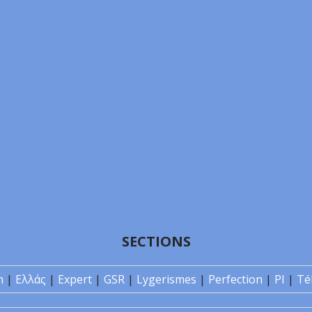
SECTIONS
n
|
Ελλάς
|
Expert
|
GSR
|
Lygerismes
|
Perfection
|
PI
|
Té