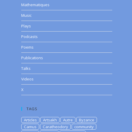
Mathematiques
Music
Plays
Podcasts
Poems
Publications
Talks
Videos
X
TAGS
Articles
Artsakh
Autre
Byzance
Camus
Caratheodory
community