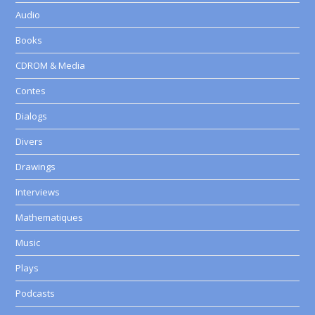
Audio
Books
CDROM & Media
Contes
Dialogs
Divers
Drawings
Interviews
Mathematiques
Music
Plays
Podcasts