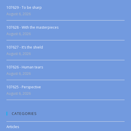
107629 - To be sharp
August 6, 2026
107628 - With the masterpieces
August 6, 2026
107627 - It’s the shield
August 6, 2026
107626 - Human tears
August 6, 2026
107625 - Perspective
August 6, 2026
CATEGORIES
Articles