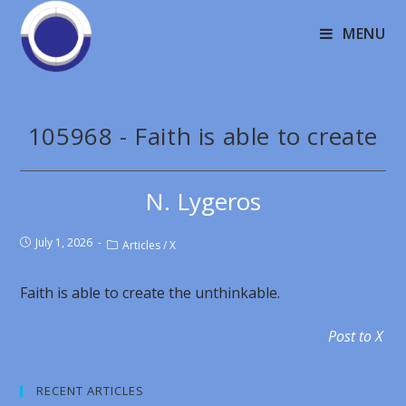
MENU
105968 - Faith is able to create
N. Lygeros
July 1, 2026
Articles
/
X
Faith is able to create the unthinkable.
Post to X
RECENT ARTICLES