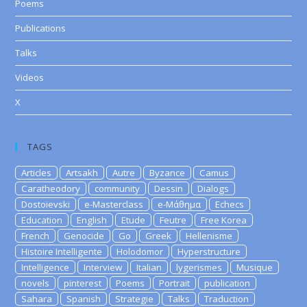
Poems
Publications
Talks
Videos
X
TAGS
Articles
Artsakh
Autre
Byzance
Camus
Caratheodory
community
Dessin
Dialogs
Dostoievski
e-Masterclass
e-Μάθημα
Echecs
Education
English
Etude
Feutre
Free Korea
French
Genocide
Go
Greek
Hellenisme
Histoire Intelligente
Holodomor
Hyperstructure
Intelligence
Interview
Italian
lygerismes
Musique
novels
pinterest
Poems
Portrait
publication
Sahara
Spanish
Strategie
Talks
Traduction