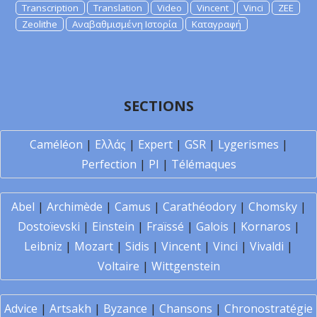
Transcription
Translation
Video
Vincent
Vinci
ZEE
Zeolithe
Αναβαθμισμένη Ιστορία
Καταγραφή
SECTIONS
Caméléon
|
Ελλάς
|
Expert
|
GSR
|
Lygerismes
|
Perfection
|
PI
|
Télémaques
Abel
|
Archimède
|
Camus
|
Carathéodory
|
Chomsky
|
Dostoïevski
|
Einstein
|
Fraïssé
|
Galois
|
Kornaros
|
Leibniz
|
Mozart
|
Sidis
|
Vincent
|
Vinci
|
Vivaldi
|
Voltaire
|
Wittgenstein
Advice
|
Artsakh
|
Byzance
|
Chansons
|
Chronostratégie