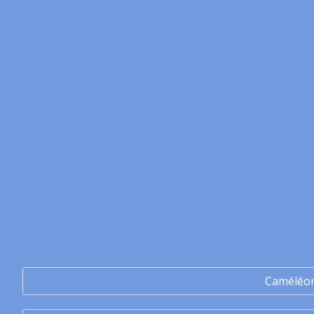
Caméléo