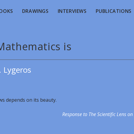
OOKS
DRAWINGS
INTERVIEWS
PUBLICATIONS
Mathematics is
. Lygeros
aws depends on its beauty.
Response to The Scientific Lens on