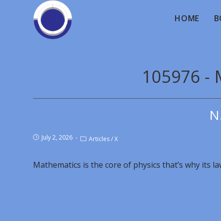
HOME
B
105976 - 
N
July 2, 2026
Articles
/
X
Mathematics is the core of physics that’s why its l