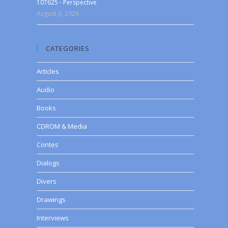
107625 - Perspective
August 6, 2026
CATEGORIES
Articles
Audio
Books
CDROM & Media
Contes
Dialogs
Divers
Drawings
Interviews