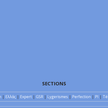
SECTIONS
n
|
Ελλάς
|
Expert
|
GSR
|
Lygerismes
|
Perfection
|
PI
|
Té