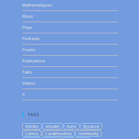
Mathematiques
Music
Plays
Podcasts
Poems
Publications
Talks
Videos
X
TAGS
Articles
Artsakh
Autre
Byzance
Camus
Caratheodory
community