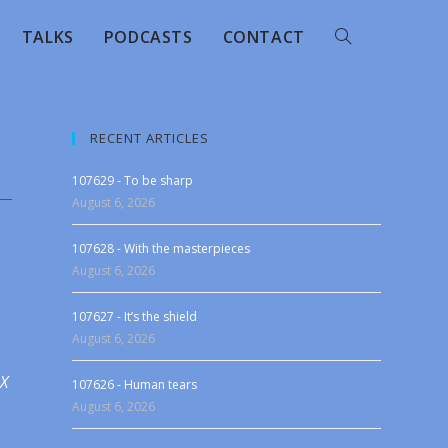
TALKS
PODCASTS
CONTACT
RECENT ARTICLES
107629 - To be sharp
August 6, 2026
107628 - With the masterpieces
August 6, 2026
107627 - It’s the shield
August 6, 2026
 X
107626 - Human tears
August 6, 2026