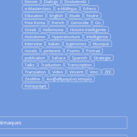
Dessin
Dialogs
Dostoievski
e-Masterclass
e-Μάθημα
Echecs
Education
English
Etude
Feutre
Free Korea
French
Genocide
Go
Greek
Hellenisme
Histoire Intelligente
Holodomor
Hyperstructure
Intelligence
Interview
Italian
lygerismes
Musique
novels
pinterest
Poems
Portrait
publication
Sahara
Spanish
Strategie
Talks
Traduction
Transcription
Translation
Video
Vincent
Vinci
ZEE
Zeolithe
Αναβαθμισμένη Ιστορία
Καταγραφή
lémaques