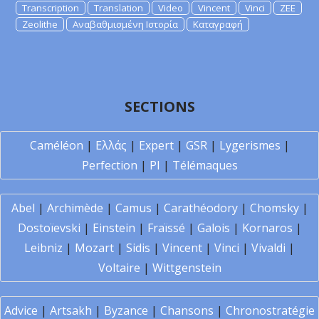
Transcription
Translation
Video
Vincent
Vinci
ZEE
Zeolithe
Αναβαθμισμένη Ιστορία
Καταγραφή
SECTIONS
Caméléon
|
Ελλάς
|
Expert
|
GSR
|
Lygerismes
|
Perfection
|
PI
|
Télémaques
Abel
|
Archimède
|
Camus
|
Carathéodory
|
Chomsky
|
Dostoïevski
|
Einstein
|
Fraïssé
|
Galois
|
Kornaros
|
Leibniz
|
Mozart
|
Sidis
|
Vincent
|
Vinci
|
Vivaldi
|
Voltaire
|
Wittgenstein
Advice
|
Artsakh
|
Byzance
|
Chansons
|
Chronostratégie