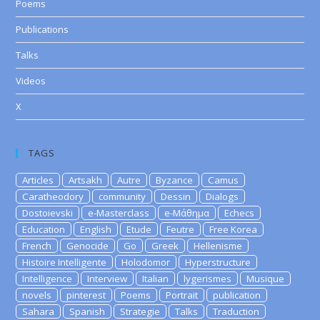
Poems
Publications
Talks
Videos
X
TAGS
Articles
Artsakh
Autre
Byzance
Camus
Caratheodory
community
Dessin
Dialogs
Dostoievski
e-Masterclass
e-Μάθημα
Echecs
Education
English
Etude
Feutre
Free Korea
French
Genocide
Go
Greek
Hellenisme
Histoire Intelligente
Holodomor
Hyperstructure
Intelligence
Interview
Italian
lygerismes
Musique
novels
pinterest
Poems
Portrait
publication
Sahara
Spanish
Strategie
Talks
Traduction