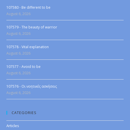
107580 - Be different to be
August 6, 2026
107579 - The beauty of warrior
August 6, 2026
107578 - Vital explanation
August 6, 2026
107577 - Avoid to be
August 6, 2026
107576 - Οι νοητικές ασκήσεις
August 6, 2026
CATEGORIES
Articles