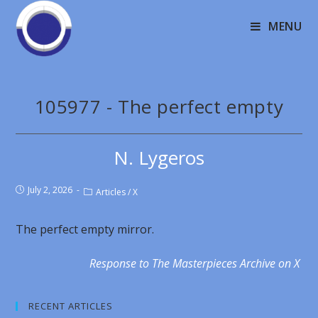
MENU
105977 - The perfect empty
N. Lygeros
July 2, 2026
Articles
/
X
The perfect empty mirror.
Response to The Masterpieces Archive on X
RECENT ARTICLES