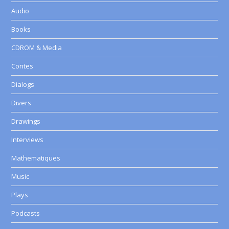
Audio
Books
CDROM & Media
Contes
Dialogs
Divers
Drawings
Interviews
Mathematiques
Music
Plays
Podcasts