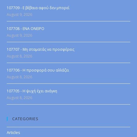
107709 - Ε βέβαια αφού δεν μπορεί
August 9, 2026
107708 - ENA ONEIPO
August 9, 2026
107707 - Μη σταματάς να προσφέρεις
August 8, 2026
107706 - Η προσφορά σου αλλάζει
August 8, 2026
107705 - Η ψυχή έχει ανάγκη
August 8, 2026
CATEGORIES
Articles