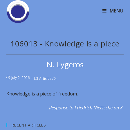
MENU
106013 - Knowledge is a piece
N. Lygeros
July 2, 2026
Articles
/
X
Knowledge is a piece of freedom.
Response to Friedrich Nietzsche on X
RECENT ARTICLES