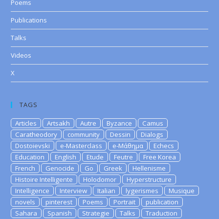
Poems
Publications
Talks
Videos
X
TAGS
Articles
Artsakh
Autre
Byzance
Camus
Caratheodory
community
Dessin
Dialogs
Dostoievski
e-Masterclass
e-Μάθημα
Echecs
Education
English
Etude
Feutre
Free Korea
French
Genocide
Go
Greek
Hellenisme
Histoire Intelligente
Holodomor
Hyperstructure
Intelligence
Interview
Italian
lygerismes
Musique
novels
pinterest
Poems
Portrait
publication
Sahara
Spanish
Strategie
Talks
Traduction