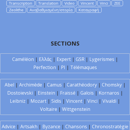
Transcription
Translation
Video
Vincent
Vinci
ZEE
Zeolithe
Αναβαθμισμένη Ιστορία
Καταγραφή
SECTIONS
Caméléon
|
Ελλάς
|
Expert
|
GSR
|
Lygerismes
|
Perfection
|
PI
|
Télémaques
Abel
|
Archimède
|
Camus
|
Carathéodory
|
Chomsky
|
Dostoïevski
|
Einstein
|
Fraïssé
|
Galois
|
Kornaros
|
Leibniz
|
Mozart
|
Sidis
|
Vincent
|
Vinci
|
Vivaldi
|
Voltaire
|
Wittgenstein
Advice
|
Artsakh
|
Byzance
|
Chansons
|
Chronostratégie