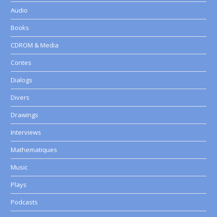
Audio
Books
CDROM & Media
Contes
Dialogs
Divers
Drawings
Interviews
Mathematiques
Music
Plays
Podcasts