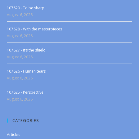
107629 - To be sharp
August 6, 2026
107628 - With the masterpieces
August 6, 2026
107627 - It’s the shield
August 6, 2026
107626 - Human tears
August 6, 2026
107625 - Perspective
August 6, 2026
CATEGORIES
Articles