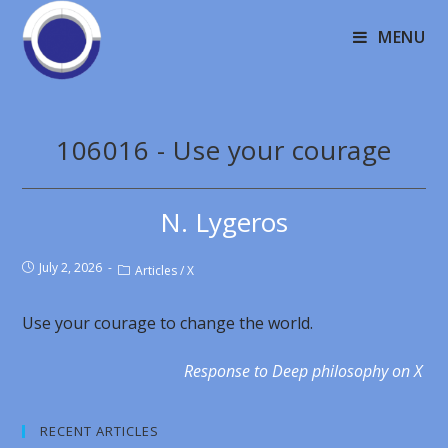
MENU
106016 - Use your courage
N. Lygeros
July 2, 2026
Articles
/
X
Use your courage to change the world.
Response to Deep philosophy on X
RECENT ARTICLES