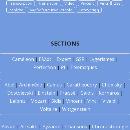
Transcription
Translation
Video
Vincent
Vinci
ZEE
Zeolithe
Αναβαθμισμένη Ιστορία
Καταγραφή
SECTIONS
Caméléon
|
Ελλάς
|
Expert
|
GSR
|
Lygerismes
|
Perfection
|
PI
|
Télémaques
Abel
|
Archimède
|
Camus
|
Carathéodory
|
Chomsky
|
Dostoïevski
|
Einstein
|
Fraïssé
|
Galois
|
Kornaros
|
Leibniz
|
Mozart
|
Sidis
|
Vincent
|
Vinci
|
Vivaldi
|
Voltaire
|
Wittgenstein
Advice
|
Artsakh
|
Byzance
|
Chansons
|
Chronostratégie