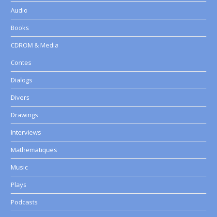
Audio
Books
CDROM & Media
Contes
Dialogs
Divers
Drawings
Interviews
Mathematiques
Music
Plays
Podcasts