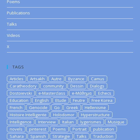
Poems
Publications
Talks
Videos
X
TAGS
Articles
Artsakh
Autre
Byzance
Camus
Caratheodory
community
Dessin
Dialogs
Dostoievski
e-Masterclass
e-Μάθημα
Echecs
Education
English
Etude
Feutre
Free Korea
French
Genocide
Go
Greek
Hellenisme
Histoire Intelligente
Holodomor
Hyperstructure
Intelligence
Interview
Italian
lygerismes
Musique
novels
pinterest
Poems
Portrait
publication
Sahara
Spanish
Strategie
Talks
Traduction