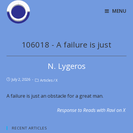
MENU
106018 - A failure is just
N. Lygeros
July 2, 2026
Articles
/
X
A failure is just an obstacle for a great man.
Response to Reads with Ravi on X
RECENT ARTICLES