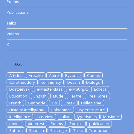
Poems
Publications
Talks
Videos
X
TAGS
Articles
Artsakh
Autre
Byzance
Camus
Caratheodory
community
Dessin
Dialogs
Dostoievski
e-Masterclass
e-Μάθημα
Echecs
Education
English
Etude
Feutre
Free Korea
French
Genocide
Go
Greek
Hellenisme
Histoire Intelligente
Holodomor
Hyperstructure
Intelligence
Interview
Italian
lygerismes
Musique
novels
pinterest
Poems
Portrait
publication
Sahara
Spanish
Strategie
Talks
Traduction