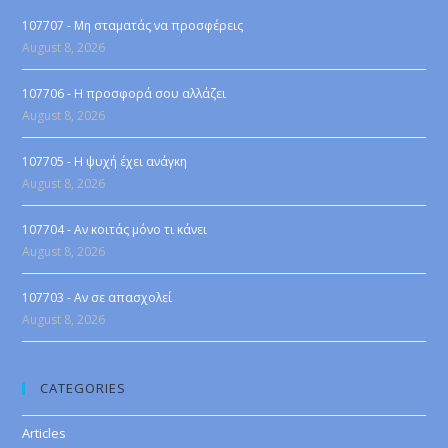
107707 - Μη σταματάς να προσφέρεις
August 8, 2026
107706 - Η προσφορά σου αλλάζει
August 8, 2026
107705 - Η ψυχή έχει ανάγκη
August 8, 2026
107704 - Αν κοιτάς μόνο τι κάνει
August 8, 2026
107703 - Αν σε απασχολεί
August 8, 2026
CATEGORIES
Articles