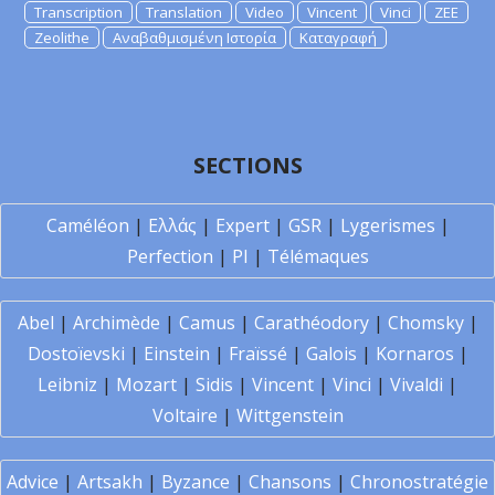
Transcription
Translation
Video
Vincent
Vinci
ZEE
Zeolithe
Αναβαθμισμένη Ιστορία
Καταγραφή
SECTIONS
Caméléon
|
Ελλάς
|
Expert
|
GSR
|
Lygerismes
|
Perfection
|
PI
|
Télémaques
Abel
|
Archimède
|
Camus
|
Carathéodory
|
Chomsky
|
Dostoïevski
|
Einstein
|
Fraïssé
|
Galois
|
Kornaros
|
Leibniz
|
Mozart
|
Sidis
|
Vincent
|
Vinci
|
Vivaldi
|
Voltaire
|
Wittgenstein
Advice
|
Artsakh
|
Byzance
|
Chansons
|
Chronostratégie