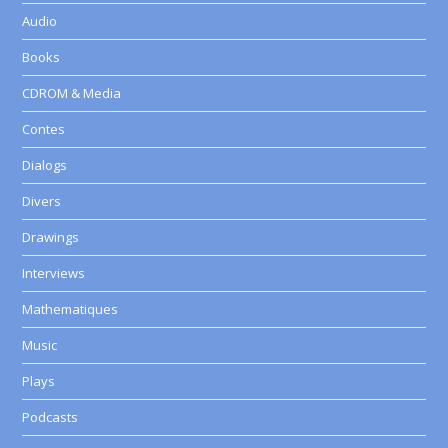
Audio
Books
CDROM & Media
Contes
Dialogs
Divers
Drawings
Interviews
Mathematiques
Music
Plays
Podcasts