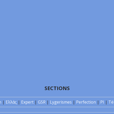
SECTIONS
n
|
Ελλάς
|
Expert
|
GSR
|
Lygerismes
|
Perfection
|
PI
|
Té