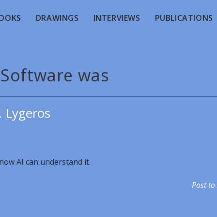
OOKS
DRAWINGS
INTERVIEWS
PUBLICATIONS
 Software was
. Lygeros
now AI can understand it.
Post to