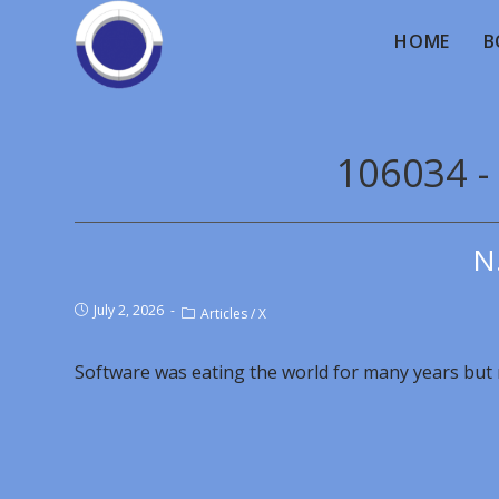
HOME
B
106034 -
N
July 2, 2026
Articles
/
X
Software was eating the world for many years but 