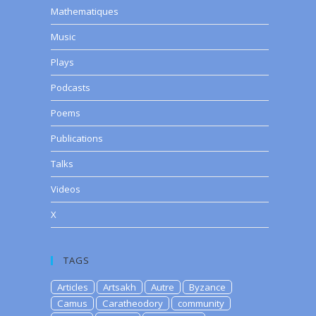
Mathematiques
Music
Plays
Podcasts
Poems
Publications
Talks
Videos
X
TAGS
Articles
Artsakh
Autre
Byzance
Camus
Caratheodory
community