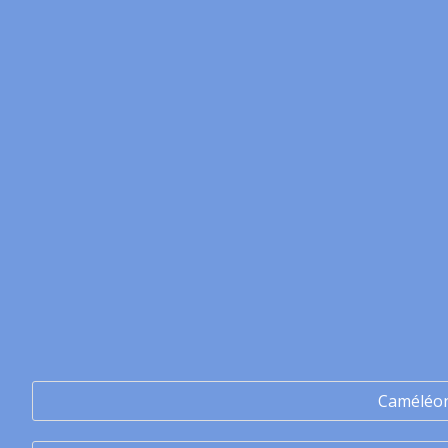
Caméléo