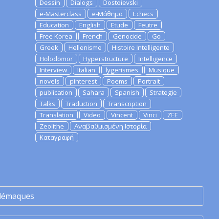
Dessin
Dialogs
Dostoievski
e-Masterclass
e-Μάθημα
Echecs
Education
English
Etude
Feutre
Free Korea
French
Genocide
Go
Greek
Hellenisme
Histoire Intelligente
Holodomor
Hyperstructure
Intelligence
Interview
Italian
lygerismes
Musique
novels
pinterest
Poems
Portrait
publication
Sahara
Spanish
Strategie
Talks
Traduction
Transcription
Translation
Video
Vincent
Vinci
ZEE
Zeolithe
Αναβαθμισμένη Ιστορία
Καταγραφή
lémaques