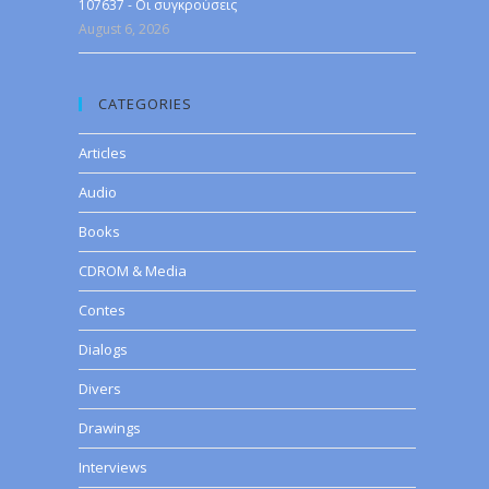
107637 - Οι συγκρούσεις
August 6, 2026
CATEGORIES
Articles
Audio
Books
CDROM & Media
Contes
Dialogs
Divers
Drawings
Interviews