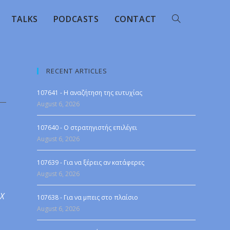
TALKS
PODCASTS
CONTACT
RECENT ARTICLES
107641 - Η αναζήτηση της ευτυχίας
August 6, 2026
107640 - Ο στρατηγιστής επιλέγει
August 6, 2026
107639 - Για να ξέρεις αν κατάφερες
August 6, 2026
 X
107638 - Για να μπεις στο πλαίσιο
August 6, 2026