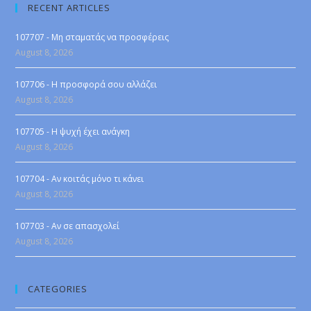
RECENT ARTICLES
107707 - Μη σταματάς να προσφέρεις
August 8, 2026
107706 - Η προσφορά σου αλλάζει
August 8, 2026
107705 - Η ψυχή έχει ανάγκη
August 8, 2026
107704 - Αν κοιτάς μόνο τι κάνει
August 8, 2026
107703 - Αν σε απασχολεί
August 8, 2026
CATEGORIES