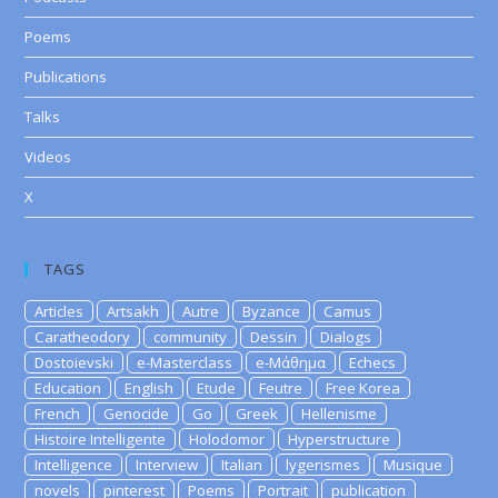
Poems
Publications
Talks
Videos
X
TAGS
Articles
Artsakh
Autre
Byzance
Camus
Caratheodory
community
Dessin
Dialogs
Dostoievski
e-Masterclass
e-Μάθημα
Echecs
Education
English
Etude
Feutre
Free Korea
French
Genocide
Go
Greek
Hellenisme
Histoire Intelligente
Holodomor
Hyperstructure
Intelligence
Interview
Italian
lygerismes
Musique
novels
pinterest
Poems
Portrait
publication