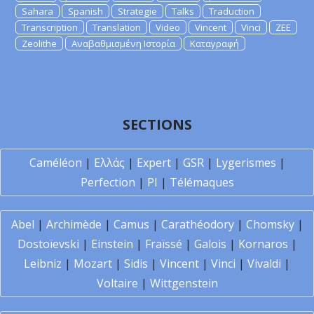
Sahara
Spanish
Strategie
Talks
Traduction
Transcription
Translation
Video
Vincent
Vinci
ZEE
Zeolithe
Αναβαθμισμένη Ιστορία
Καταγραφή
SECTIONS
Caméléon
|
Ελλάς
|
Expert
|
GSR
|
Lygerismes
|
Perfection
|
PI
|
Télémaques
Abel
|
Archimède
|
Camus
|
Carathéodory
|
Chomsky
|
Dostoïevski
|
Einstein
|
Fraïssé
|
Galois
|
Kornaros
|
Leibniz
|
Mozart
|
Sidis
|
Vincent
|
Vinci
|
Vivaldi
|
Voltaire
|
Wittgenstein