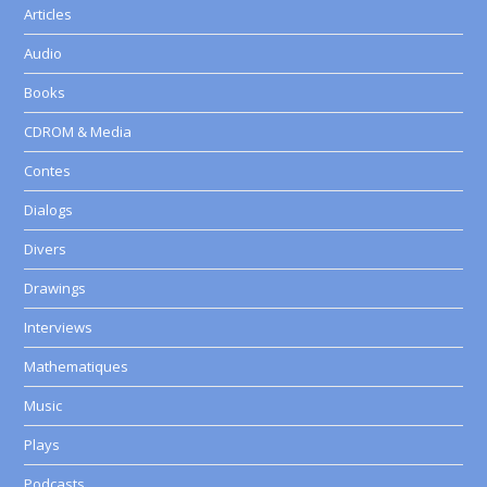
Articles
Audio
Books
CDROM & Media
Contes
Dialogs
Divers
Drawings
Interviews
Mathematiques
Music
Plays
Podcasts