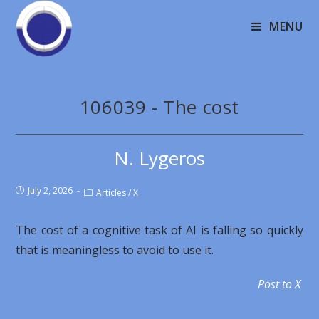
MENU
106039 - The cost
N. Lygeros
July 2, 2026
Articles
/
X
The cost of a cognitive task of AI is falling so quickly
that is meaningless to avoid to use it.
Post to X