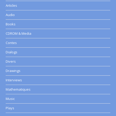
Articles
Audio
Books
CDROM & Media
Contes
Dialogs
Divers
Drawings
Interviews
Mathematiques
Music
Plays