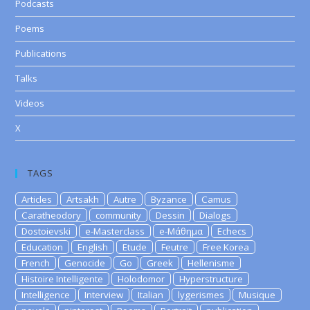
Podcasts
Poems
Publications
Talks
Videos
X
TAGS
Articles
Artsakh
Autre
Byzance
Camus
Caratheodory
community
Dessin
Dialogs
Dostoievski
e-Masterclass
e-Μάθημα
Echecs
Education
English
Etude
Feutre
Free Korea
French
Genocide
Go
Greek
Hellenisme
Histoire Intelligente
Holodomor
Hyperstructure
Intelligence
Interview
Italian
lygerismes
Musique