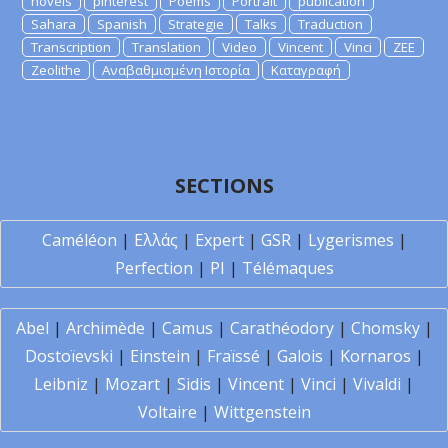
novels
pinterest
Poems
Portrait
publication
Sahara
Spanish
Strategie
Talks
Traduction
Transcription
Translation
Video
Vincent
Vinci
ZEE
Zeolithe
Αναβαθμισμένη Ιστορία
Καταγραφή
SECTIONS
Caméléon
|
Ελλάς
|
Expert
|
GSR
|
Lygerismes
|
Perfection
|
PI
|
Télémaques
Abel
|
Archimède
|
Camus
|
Carathéodory
|
Chomsky
|
Dostoïevski
|
Einstein
|
Fraïssé
|
Galois
|
Kornaros
|
Leibniz
|
Mozart
|
Sidis
|
Vincent
|
Vinci
|
Vivaldi
|
Voltaire
|
Wittgenstein