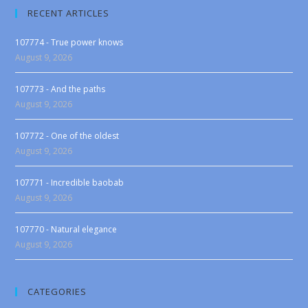
RECENT ARTICLES
107774 - True power knows
August 9, 2026
107773 - And the paths
August 9, 2026
107772 - One of the oldest
August 9, 2026
107771 - Incredible baobab
August 9, 2026
107770 - Natural elegance
August 9, 2026
CATEGORIES