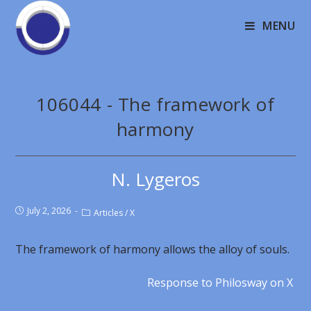
MENU
106044 - The framework of
harmony
N. Lygeros
July 2, 2026
Articles
/
X
The framework of harmony allows the alloy of souls.
Response to Philosway on X