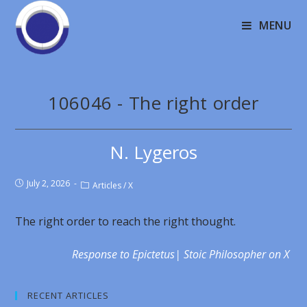
MENU
106046 - The right order
N. Lygeros
July 2, 2026
Articles
/
X
The right order to reach the right thought.
Response to Epictetus| Stoic Philosopher on X
RECENT ARTICLES