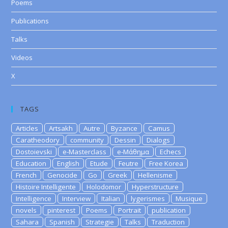
Poems
Publications
Talks
Videos
X
TAGS
Articles
Artsakh
Autre
Byzance
Camus
Caratheodory
community
Dessin
Dialogs
Dostoievski
e-Masterclass
e-Μάθημα
Echecs
Education
English
Etude
Feutre
Free Korea
French
Genocide
Go
Greek
Hellenisme
Histoire Intelligente
Holodomor
Hyperstructure
Intelligence
Interview
Italian
lygerismes
Musique
novels
pinterest
Poems
Portrait
publication
Sahara
Spanish
Strategie
Talks
Traduction