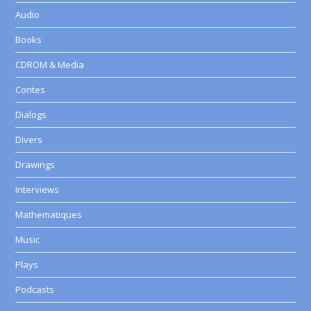
Audio
Books
CDROM & Media
Contes
Dialogs
Divers
Drawings
Interviews
Mathematiques
Music
Plays
Podcasts