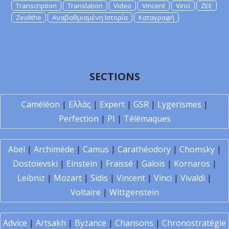
Transcription
Translation
Video
Vincent
Vinci
ZEE
Zeolithe
Αναβαθμισμένη Ιστορία
Καταγραφή
SECTIONS
Caméléon
|
Ελλάς
|
Expert
|
GSR
|
Lygerismes
|
Perfection
|
PI
|
Télémaques
Abel
|
Archimède
|
Camus
|
Carathéodory
|
Chomsky
|
Dostoïevski
|
Einstein
|
Fraïssé
|
Galois
|
Kornaros
|
Leibniz
|
Mozart
|
Sidis
|
Vincent
|
Vinci
|
Vivaldi
|
Voltaire
|
Wittgenstein
Advice
|
Artsakh
|
Byzance
|
Chansons
|
Chronostratégie