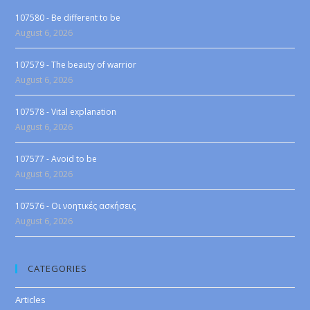
107580 - Be different to be
August 6, 2026
107579 - The beauty of warrior
August 6, 2026
107578 - Vital explanation
August 6, 2026
107577 - Avoid to be
August 6, 2026
107576 - Οι νοητικές ασκήσεις
August 6, 2026
CATEGORIES
Articles