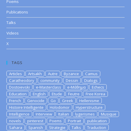
Poems
Publications
Talks
Videos
X
TAGS
Articles
Artsakh
Autre
Byzance
Camus
Caratheodory
community
Dessin
Dialogs
Dostoievski
e-Masterclass
e-Μάθημα
Echecs
Education
English
Etude
Feutre
Free Korea
French
Genocide
Go
Greek
Hellenisme
Histoire Intelligente
Holodomor
Hyperstructure
Intelligence
Interview
Italian
lygerismes
Musique
novels
pinterest
Poems
Portrait
publication
Sahara
Spanish
Strategie
Talks
Traduction