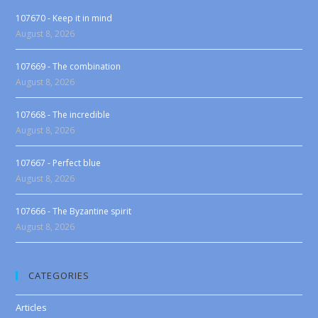
107670 - Keep it in mind
August 8, 2026
107669 - The combination
August 8, 2026
107668 - The incredible
August 8, 2026
107667 - Perfect blue
August 8, 2026
107666 - The Byzantine spirit
August 8, 2026
CATEGORIES
Articles