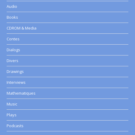
Audio
Books
CDROM & Media
Contes
Dialogs
Divers
Drawings
Interviews
Mathematiques
Music
Plays
Podcasts