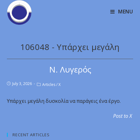
MENU
106048 - Υπάρχει μεγάλη
Ν. Λυγερός
July 3, 2026
Articles
/
X
Υπάρχει μεγάλη δυσκολία να παράγεις ένα έργο.
Post to X
RECENT ARTICLES