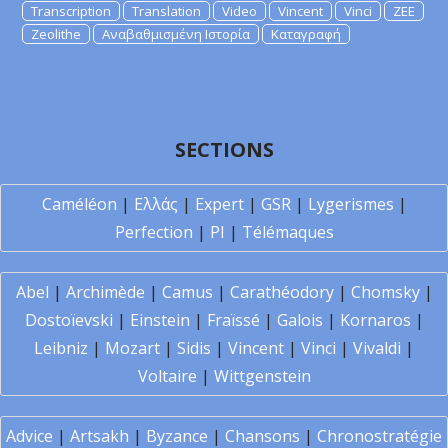
Transcription
Translation
Video
Vincent
Vinci
ZEE
Zeolithe
Αναβαθμισμένη Ιστορία
Καταγραφή
SECTIONS
Caméléon
|
Ελλάς
|
Expert
|
GSR
|
Lygerismes
|
Perfection
|
PI
|
Télémaques
Abel
|
Archimède
|
Camus
|
Carathéodory
|
Chomsky
|
Dostoïevski
|
Einstein
|
Fraïssé
|
Galois
|
Kornaros
|
Leibniz
|
Mozart
|
Sidis
|
Vincent
|
Vinci
|
Vivaldi
|
Voltaire
|
Wittgenstein
Advice
|
Artsakh
|
Byzance
|
Chansons
|
Chronostratégie