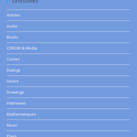
CATEGORIES
Articles
Audio
Books
CDROM & Media
Contes
Dialogs
Divers
Drawings
Interviews
Mathematiques
Music
Plays