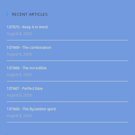
RECENT ARTICLES
107670 - Keep it in mind
August 8, 2026
107669 - The combination
August 8, 2026
107668 - The incredible
August 8, 2026
107667 - Perfect blue
August 8, 2026
107666 - The Byzantine spirit
August 8, 2026