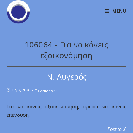
MENU
106064 - Για να κάνεις
εξοικονόμηση
Ν. Λυγερός
July 3, 2026
Articles
/
X
Για να κάνεις εξοικονόμηση, πρέπει να κάνεις
επένδυση.
Post to X