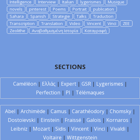
Intelligence
Interview
Italian
lygerismes
Musique
novels
pinterest
Poems
Portrait
publication
Sahara
Spanish
Strategie
Talks
Traduction
Transcription
Translation
Video
Vincent
Vinci
ZEE
Zeolithe
Αναβαθμισμένη Ιστορία
Καταγραφή
SECTIONS
Caméléon
|
Ελλάς
|
Expert
|
GSR
|
Lygerismes
|
Perfection
|
PI
|
Télémaques
Abel
|
Archimède
|
Camus
|
Carathéodory
|
Chomsky
|
Dostoïevski
|
Einstein
|
Fraïssé
|
Galois
|
Kornaros
|
Leibniz
|
Mozart
|
Sidis
|
Vincent
|
Vinci
|
Vivaldi
|
Voltaire
|
Wittgenstein