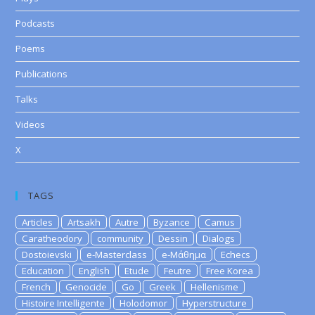
Podcasts
Poems
Publications
Talks
Videos
X
TAGS
Articles
Artsakh
Autre
Byzance
Camus
Caratheodory
community
Dessin
Dialogs
Dostoievski
e-Masterclass
e-Μάθημα
Echecs
Education
English
Etude
Feutre
Free Korea
French
Genocide
Go
Greek
Hellenisme
Histoire Intelligente
Holodomor
Hyperstructure