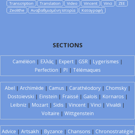
Transcription
Translation
Video
Vincent
Vinci
ZEE
Zeolithe
Αναβαθμισμένη Ιστορία
Καταγραφή
SECTIONS
Caméléon
|
Ελλάς
|
Expert
|
GSR
|
Lygerismes
|
Perfection
|
PI
|
Télémaques
Abel
|
Archimède
|
Camus
|
Carathéodory
|
Chomsky
|
Dostoïevski
|
Einstein
|
Fraïssé
|
Galois
|
Kornaros
|
Leibniz
|
Mozart
|
Sidis
|
Vincent
|
Vinci
|
Vivaldi
|
Voltaire
|
Wittgenstein
Advice
|
Artsakh
|
Byzance
|
Chansons
|
Chronostratégie