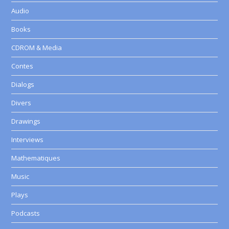
Audio
Books
CDROM & Media
Contes
Dialogs
Divers
Drawings
Interviews
Mathematiques
Music
Plays
Podcasts