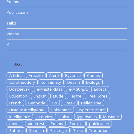
Poems
Publications
Talks
Videos
X
TAGS
Articles
Artsakh
Autre
Byzance
Camus
Caratheodory
community
Dessin
Dialogs
Dostoievski
e-Masterclass
e-Μάθημα
Echecs
Education
English
Etude
Feutre
Free Korea
French
Genocide
Go
Greek
Hellenisme
Histoire Intelligente
Holodomor
Hyperstructure
Intelligence
Interview
Italian
lygerismes
Musique
novels
pinterest
Poems
Portrait
publication
Sahara
Spanish
Strategie
Talks
Traduction