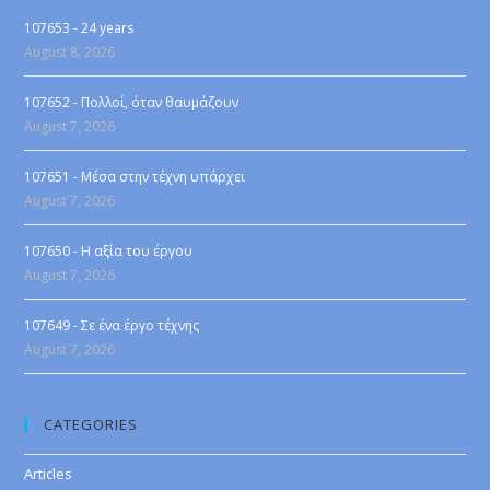
107653 - 24 years
August 8, 2026
107652 - Πολλοί, όταν θαυμάζουν
August 7, 2026
107651 - Μέσα στην τέχνη υπάρχει
August 7, 2026
107650 - Η αξία του έργου
August 7, 2026
107649 - Σε ένα έργο τέχνης
August 7, 2026
CATEGORIES
Articles