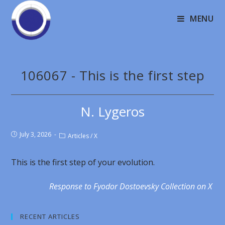
MENU
106067 - This is the first step
N. Lygeros
July 3, 2026
Articles
/
X
This is the first step of your evolution.
Response to Fyodor Dostoevsky Collection on X
RECENT ARTICLES