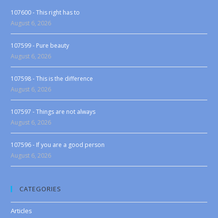
107600 - This right has to
August 6, 2026
107599 - Pure beauty
August 6, 2026
107598 - This is the difference
August 6, 2026
107597 - Things are not always
August 6, 2026
107596 - If you are a good person
August 6, 2026
CATEGORIES
Articles