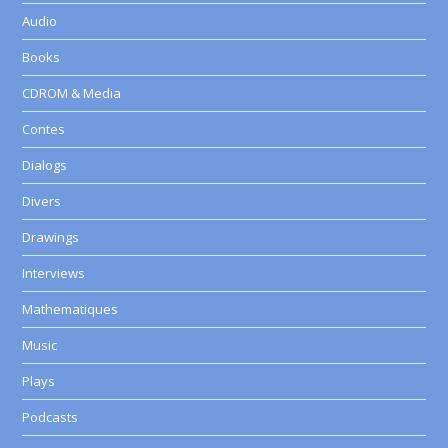
Audio
Books
CDROM & Media
Contes
Dialogs
Divers
Drawings
Interviews
Mathematiques
Music
Plays
Podcasts