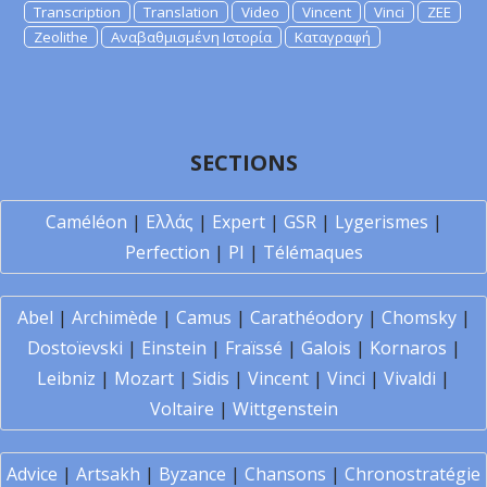
Transcription
Translation
Video
Vincent
Vinci
ZEE
Zeolithe
Αναβαθμισμένη Ιστορία
Καταγραφή
SECTIONS
Caméléon
|
Ελλάς
|
Expert
|
GSR
|
Lygerismes
|
Perfection
|
PI
|
Télémaques
Abel
|
Archimède
|
Camus
|
Carathéodory
|
Chomsky
|
Dostoïevski
|
Einstein
|
Fraïssé
|
Galois
|
Kornaros
|
Leibniz
|
Mozart
|
Sidis
|
Vincent
|
Vinci
|
Vivaldi
|
Voltaire
|
Wittgenstein
Advice
|
Artsakh
|
Byzance
|
Chansons
|
Chronostratégie