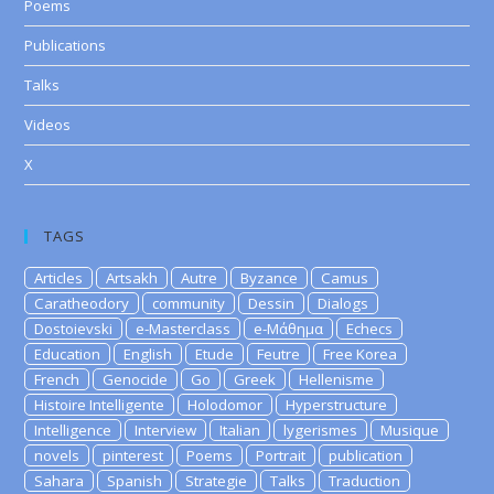
Poems
Publications
Talks
Videos
X
TAGS
Articles
Artsakh
Autre
Byzance
Camus
Caratheodory
community
Dessin
Dialogs
Dostoievski
e-Masterclass
e-Μάθημα
Echecs
Education
English
Etude
Feutre
Free Korea
French
Genocide
Go
Greek
Hellenisme
Histoire Intelligente
Holodomor
Hyperstructure
Intelligence
Interview
Italian
lygerismes
Musique
novels
pinterest
Poems
Portrait
publication
Sahara
Spanish
Strategie
Talks
Traduction