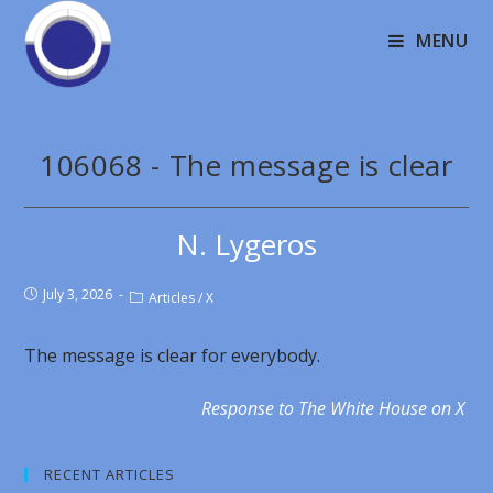
MENU
106068 - The message is clear
N. Lygeros
July 3, 2026
Articles
/
X
The message is clear for everybody.
Response to The White House on X
RECENT ARTICLES