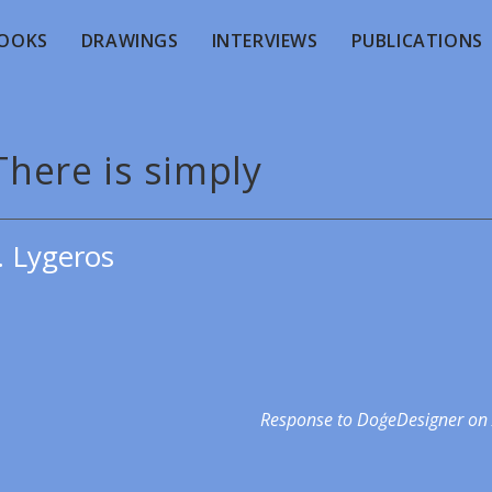
OOKS
DRAWINGS
INTERVIEWS
PUBLICATIONS
There is simply
. Lygeros
Response to DoģeDesigner on