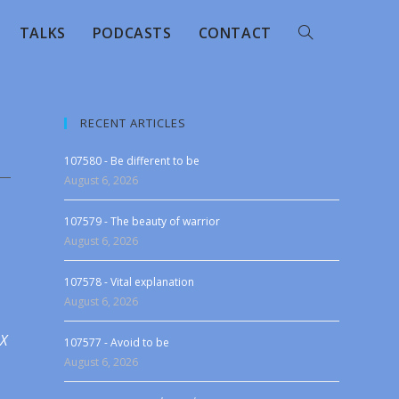
TALKS
PODCASTS
CONTACT
RECENT ARTICLES
107580 - Be different to be
August 6, 2026
107579 - The beauty of warrior
August 6, 2026
107578 - Vital explanation
August 6, 2026
 X
107577 - Avoid to be
August 6, 2026