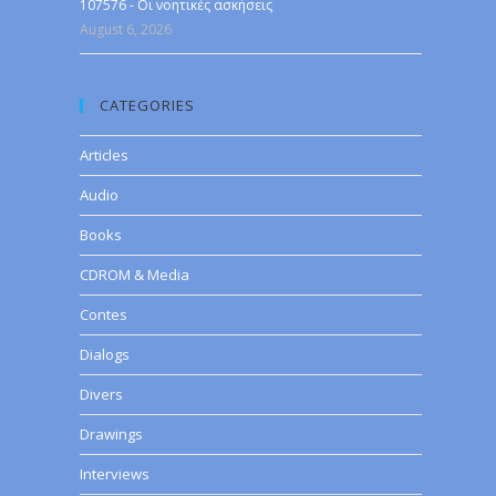
107576 - Οι νοητικές ασκήσεις
August 6, 2026
CATEGORIES
Articles
Audio
Books
CDROM & Media
Contes
Dialogs
Divers
Drawings
Interviews