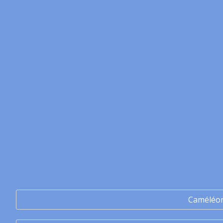
Caméléo