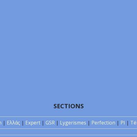
SECTIONS
n
|
Ελλάς
|
Expert
|
GSR
|
Lygerismes
|
Perfection
|
PI
|
Té