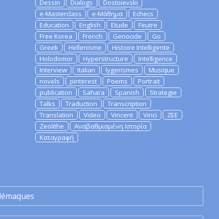
Dessin
Dialogs
Dostoievski
e-Masterclass
e-Μάθημα
Echecs
Education
English
Etude
Feutre
Free Korea
French
Genocide
Go
Greek
Hellenisme
Histoire Intelligente
Holodomor
Hyperstructure
Intelligence
Interview
Italian
lygerismes
Musique
novels
pinterest
Poems
Portrait
publication
Sahara
Spanish
Strategie
Talks
Traduction
Transcription
Translation
Video
Vincent
Vinci
ZEE
Zeolithe
Αναβαθμισμένη Ιστορία
Καταγραφή
lémaques