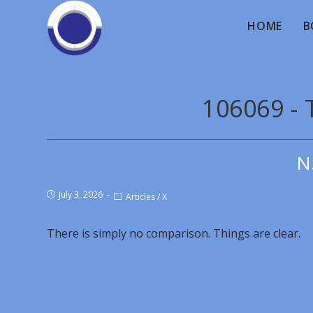
HOME
B
106069 - 
N
July 3, 2026
Articles
/
X
There is simply no comparison. Things are clear.