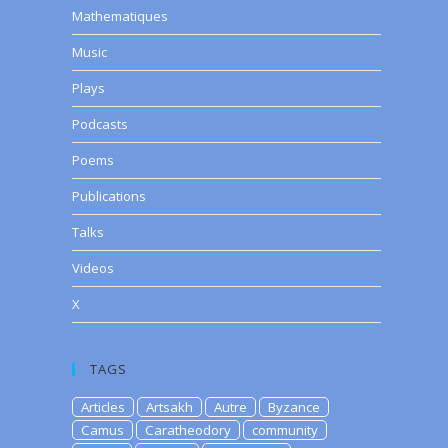
Mathematiques
Music
Plays
Podcasts
Poems
Publications
Talks
Videos
X
TAGS
Articles
Artsakh
Autre
Byzance
Camus
Caratheodory
community