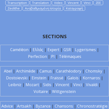
Transcription
Translation
Video
Vincent
Vinci
ZEE
Zeolithe
Αναβαθμισμένη Ιστορία
Καταγραφή
SECTIONS
Caméléon
|
Ελλάς
|
Expert
|
GSR
|
Lygerismes
|
Perfection
|
PI
|
Télémaques
Abel
|
Archimède
|
Camus
|
Carathéodory
|
Chomsky
|
Dostoïevski
|
Einstein
|
Fraïssé
|
Galois
|
Kornaros
|
Leibniz
|
Mozart
|
Sidis
|
Vincent
|
Vinci
|
Vivaldi
|
Voltaire
|
Wittgenstein
Advice
|
Artsakh
|
Byzance
|
Chansons
|
Chronostratégie