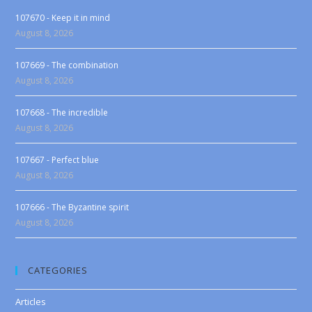
107670 - Keep it in mind
August 8, 2026
107669 - The combination
August 8, 2026
107668 - The incredible
August 8, 2026
107667 - Perfect blue
August 8, 2026
107666 - The Byzantine spirit
August 8, 2026
CATEGORIES
Articles