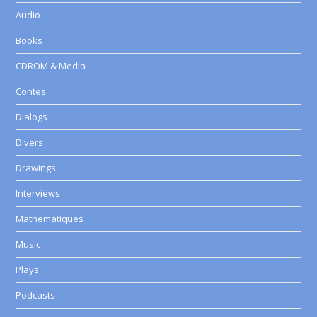
Audio
Books
CDROM & Media
Contes
Dialogs
Divers
Drawings
Interviews
Mathematiques
Music
Plays
Podcasts