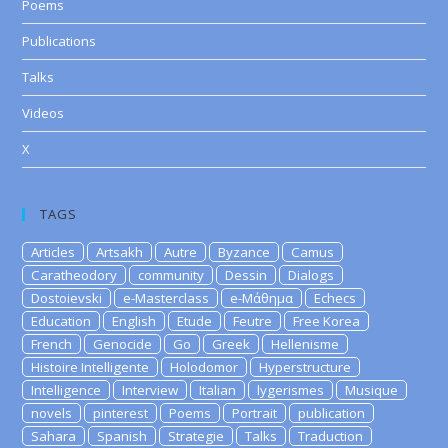
Poems
Publications
Talks
Videos
X
TAGS
Articles
Artsakh
Autre
Byzance
Camus
Caratheodory
community
Dessin
Dialogs
Dostoievski
e-Masterclass
e-Μάθημα
Echecs
Education
English
Etude
Feutre
Free Korea
French
Genocide
Go
Greek
Hellenisme
Histoire Intelligente
Holodomor
Hyperstructure
Intelligence
Interview
Italian
lygerismes
Musique
novels
pinterest
Poems
Portrait
publication
Sahara
Spanish
Strategie
Talks
Traduction