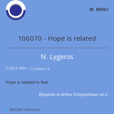
MENU
106070 - Hope is related
N. Lygeros
July 3, 2026
Articles
/
X
Hope is related to fear.
Response to Arthur Schopenhauer on X
RECENT ARTICLES