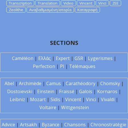
Transcription
Translation
Video
Vincent
Vinci
ZEE
Zeolithe
Αναβαθμισμένη Ιστορία
Καταγραφή
SECTIONS
Caméléon
|
Ελλάς
|
Expert
|
GSR
|
Lygerismes
|
Perfection
|
PI
|
Télémaques
Abel
|
Archimède
|
Camus
|
Carathéodory
|
Chomsky
|
Dostoïevski
|
Einstein
|
Fraïssé
|
Galois
|
Kornaros
|
Leibniz
|
Mozart
|
Sidis
|
Vincent
|
Vinci
|
Vivaldi
|
Voltaire
|
Wittgenstein
Advice
|
Artsakh
|
Byzance
|
Chansons
|
Chronostratégie