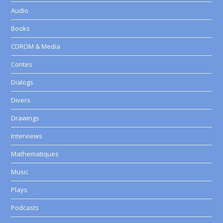
Audio
Books
CDROM & Media
Contes
Dialogs
Divers
Drawings
Interviews
Mathematiques
Music
Plays
Podcasts