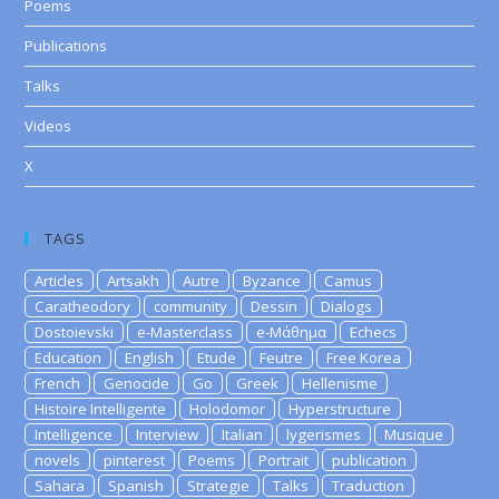
Poems
Publications
Talks
Videos
X
TAGS
Articles
Artsakh
Autre
Byzance
Camus
Caratheodory
community
Dessin
Dialogs
Dostoievski
e-Masterclass
e-Μάθημα
Echecs
Education
English
Etude
Feutre
Free Korea
French
Genocide
Go
Greek
Hellenisme
Histoire Intelligente
Holodomor
Hyperstructure
Intelligence
Interview
Italian
lygerismes
Musique
novels
pinterest
Poems
Portrait
publication
Sahara
Spanish
Strategie
Talks
Traduction