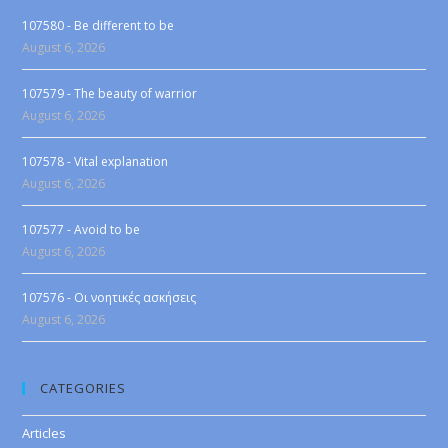
107580 - Be different to be
August 6, 2026
107579 - The beauty of warrior
August 6, 2026
107578 - Vital explanation
August 6, 2026
107577 - Avoid to be
August 6, 2026
107576 - Οι νοητικές ασκήσεις
August 6, 2026
CATEGORIES
Articles