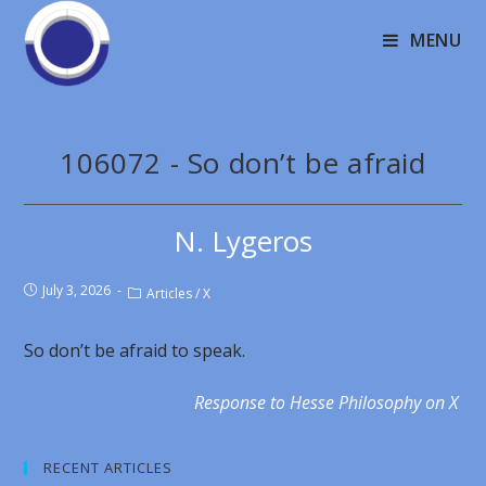
MENU
106072 - So don’t be afraid
N. Lygeros
July 3, 2026
Articles
/
X
So don’t be afraid to speak.
Response to Hesse Philosophy on X
RECENT ARTICLES