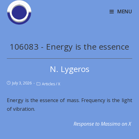
MENU
106083 - Energy is the essence
N. Lygeros
July 3, 2026
Articles
/
X
Energy is the essence of mass. Frequency is the light
of vibration.
Response to Massimo on X