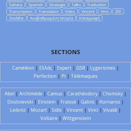
Sahara
Spanish
Strategie
Talks
Traduction
Transcription
Translation
Video
Vincent
Vinci
ZEE
Zeolithe
Αναβαθμισμένη Ιστορία
Καταγραφή
SECTIONS
Caméléon
|
Ελλάς
|
Expert
|
GSR
|
Lygerismes
|
Perfection
|
PI
|
Télémaques
Abel
|
Archimède
|
Camus
|
Carathéodory
|
Chomsky
|
Dostoïevski
|
Einstein
|
Fraïssé
|
Galois
|
Kornaros
|
Leibniz
|
Mozart
|
Sidis
|
Vincent
|
Vinci
|
Vivaldi
|
Voltaire
|
Wittgenstein