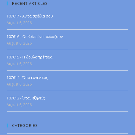
RECENT ARTICLES
107617 - Αν τα σχέδιά σου
August 6, 2026
107616 - Οι βολεμένοι αλλάζουν
August 6, 2026
107615 - Η δουλοπρέπεια
August 6, 2026
107614 - Όσο ευγενικός
August 6, 2026
107613 - Όταν εξηγείς
August 6, 2026
CATEGORIES