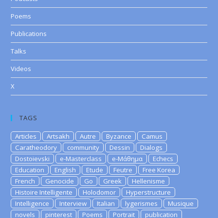
Poems
Publications
Talks
Videos
X
TAGS
Articles
Artsakh
Autre
Byzance
Camus
Caratheodory
community
Dessin
Dialogs
Dostoievski
e-Masterclass
e-Μάθημα
Echecs
Education
English
Etude
Feutre
Free Korea
French
Genocide
Go
Greek
Hellenisme
Histoire Intelligente
Holodomor
Hyperstructure
Intelligence
Interview
Italian
lygerismes
Musique
novels
pinterest
Poems
Portrait
publication