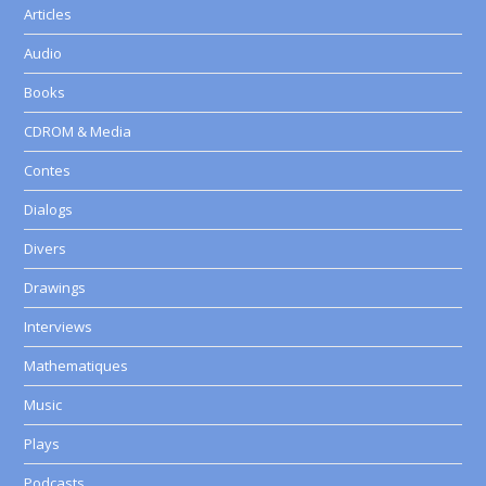
Articles
Audio
Books
CDROM & Media
Contes
Dialogs
Divers
Drawings
Interviews
Mathematiques
Music
Plays
Podcasts