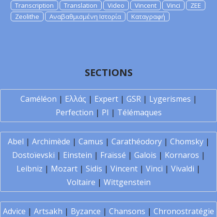
Transcription
Translation
Video
Vincent
Vinci
ZEE
Zeolithe
Αναβαθμισμένη Ιστορία
Καταγραφή
SECTIONS
Caméléon
|
Ελλάς
|
Expert
|
GSR
|
Lygerismes
|
Perfection
|
PI
|
Télémaques
Abel
|
Archimède
|
Camus
|
Carathéodory
|
Chomsky
|
Dostoïevski
|
Einstein
|
Fraïssé
|
Galois
|
Kornaros
|
Leibniz
|
Mozart
|
Sidis
|
Vincent
|
Vinci
|
Vivaldi
|
Voltaire
|
Wittgenstein
Advice
|
Artsakh
|
Byzance
|
Chansons
|
Chronostratégie