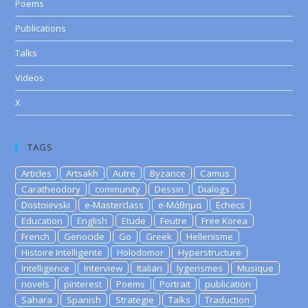
Poems
Publications
Talks
Videos
X
TAGS
Articles
Artsakh
Autre
Byzance
Camus
Caratheodory
community
Dessin
Dialogs
Dostoievski
e-Masterclass
e-Μάθημα
Echecs
Education
English
Etude
Feutre
Free Korea
French
Genocide
Go
Greek
Hellenisme
Histoire Intelligente
Holodomor
Hyperstructure
Intelligence
Interview
Italian
lygerismes
Musique
novels
pinterest
Poems
Portrait
publication
Sahara
Spanish
Strategie
Talks
Traduction