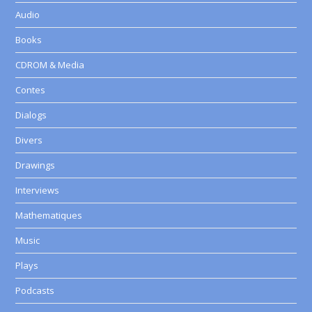
Audio
Books
CDROM & Media
Contes
Dialogs
Divers
Drawings
Interviews
Mathematiques
Music
Plays
Podcasts