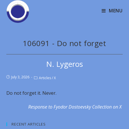
MENU
106091 - Do not forget
N. Lygeros
July 3, 2026
Articles
/
X
Do not forget it. Never.
Response to Fyodor Dostoevsky Collection on X
RECENT ARTICLES