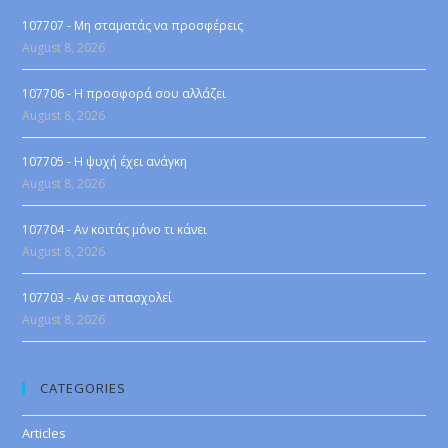
107707 - Μη σταματάς να προσφέρεις
August 8, 2026
107706 - Η προσφορά σου αλλάζει
August 8, 2026
107705 - Η ψυχή έχει ανάγκη
August 8, 2026
107704 - Αν κοιτάς μόνο τι κάνει
August 8, 2026
107703 - Αν σε απασχολεί
August 8, 2026
CATEGORIES
Articles