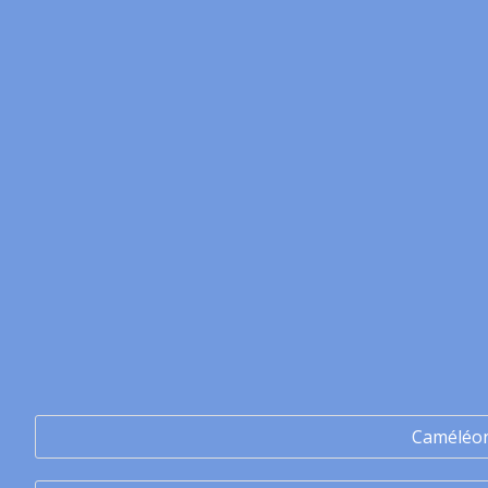
Caméléo