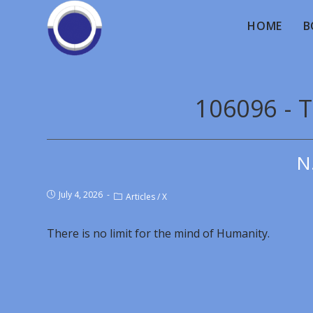
HOME
B
106096 - T
N
July 4, 2026
Articles
/
X
There is no limit for the mind of Humanity.