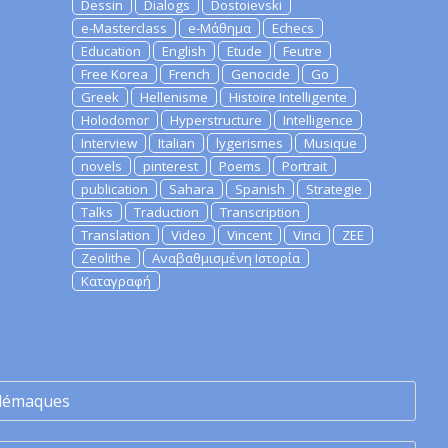
Dessin
Dialogs
Dostoievski
e-Masterclass
e-Μάθημα
Echecs
Education
English
Etude
Feutre
Free Korea
French
Genocide
Go
Greek
Hellenisme
Histoire Intelligente
Holodomor
Hyperstructure
Intelligence
Interview
Italian
lygerismes
Musique
novels
pinterest
Poems
Portrait
publication
Sahara
Spanish
Strategie
Talks
Traduction
Transcription
Translation
Video
Vincent
Vinci
ZEE
Zeolithe
Αναβαθμισμένη Ιστορία
Καταγραφή
lémaques