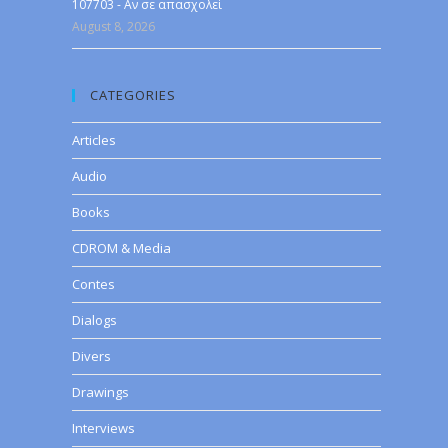
107703 - Αν σε απασχολεί
August 8, 2026
CATEGORIES
Articles
Audio
Books
CDROM & Media
Contes
Dialogs
Divers
Drawings
Interviews