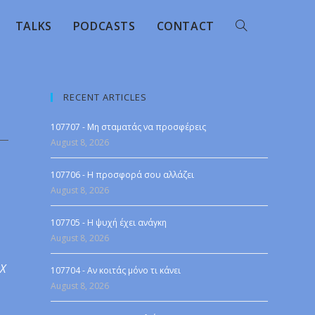
TALKS
PODCASTS
CONTACT
RECENT ARTICLES
107707 - Μη σταματάς να προσφέρεις
August 8, 2026
107706 - Η προσφορά σου αλλάζει
August 8, 2026
107705 - Η ψυχή έχει ανάγκη
August 8, 2026
 X
107704 - Αν κοιτάς μόνο τι κάνει
August 8, 2026