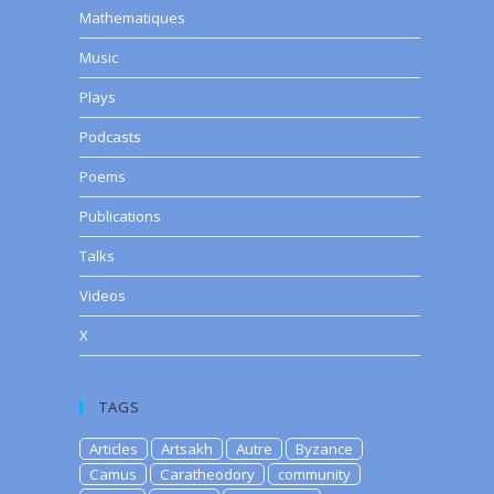
Mathematiques
Music
Plays
Podcasts
Poems
Publications
Talks
Videos
X
TAGS
Articles
Artsakh
Autre
Byzance
Camus
Caratheodory
community