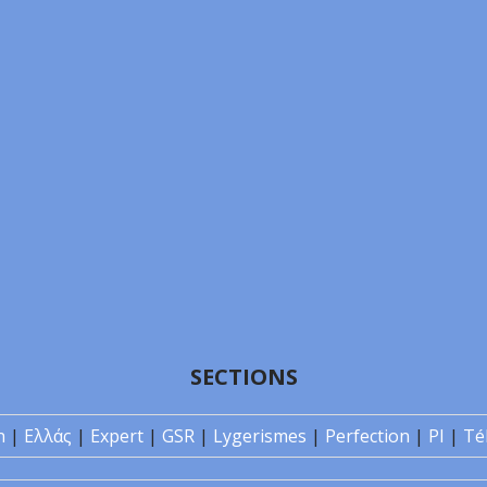
SECTIONS
n
|
Ελλάς
|
Expert
|
GSR
|
Lygerismes
|
Perfection
|
PI
|
Té