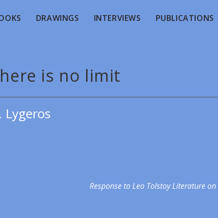
OOKS
DRAWINGS
INTERVIEWS
PUBLICATIONS
here is no limit
. Lygeros
Response to Leo Tolstoy Literature on