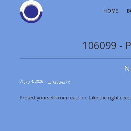
HOME
B
106099 - P
N
July 4, 2026
Articles
/
X
Protect yourself from reaction, take the right decis