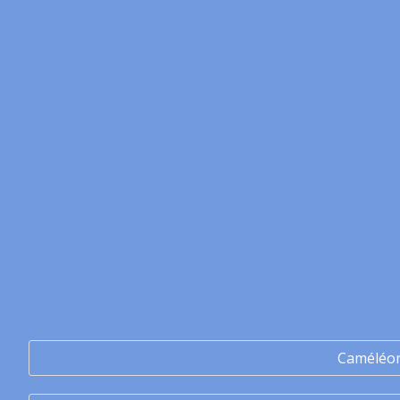
Caméléo