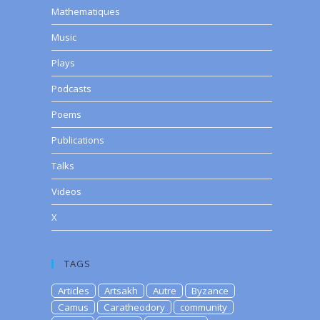
Mathematiques
Music
Plays
Podcasts
Poems
Publications
Talks
Videos
X
TAGS
Articles
Artsakh
Autre
Byzance
Camus
Caratheodory
community