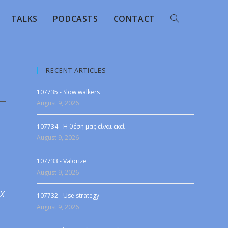
TALKS
PODCASTS
CONTACT
RECENT ARTICLES
107735 - Slow walkers
August 9, 2026
107734 - Η θέση μας είναι εκεί
August 9, 2026
107733 - Valorize
August 9, 2026
 X
107732 - Use strategy
August 9, 2026