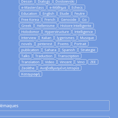
Dessin
Dialogs
Dostoievski
e-Masterclass
e-Μάθημα
Echecs
Education
English
Etude
Feutre
Free Korea
French
Genocide
Go
Greek
Hellenisme
Histoire Intelligente
Holodomor
Hyperstructure
Intelligence
Interview
Italian
lygerismes
Musique
novels
pinterest
Poems
Portrait
publication
Sahara
Spanish
Strategie
Talks
Traduction
Transcription
Translation
Video
Vincent
Vinci
ZEE
Zeolithe
Αναβαθμισμένη Ιστορία
Καταγραφή
lémaques