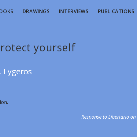
OOKS
DRAWINGS
INTERVIEWS
PUBLICATIONS
rotect yourself
. Lygeros
ion.
Response to Libertario on