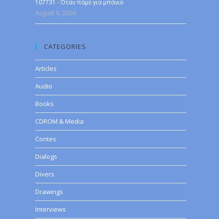
107731 - Όταν πάμε για μπάνιο
August 9, 2026
CATEGORIES
Articles
Audio
Books
CDROM & Media
Contes
Dialogs
Divers
Drawings
Interviews