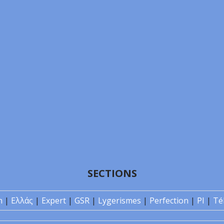
SECTIONS
n
|
Ελλάς
|
Expert
|
GSR
|
Lygerismes
|
Perfection
|
PI
|
Té