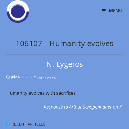
MENU
106107 - Humanity evolves
N. Lygeros
July 4, 2026
Articles
/
X
Humanity evolves with sacrifices.
Response to Arthur Schopenhauer on X
RECENT ARTICLES