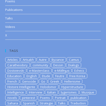
Poems
Publications
Talks
Videos
X
TAGS
Articles
Artsakh
Autre
Byzance
Camus
Caratheodory
community
Dessin
Dialogs
Dostoievski
e-Masterclass
e-Μάθημα
Echecs
Education
English
Etude
Feutre
Free Korea
French
Genocide
Go
Greek
Hellenisme
Histoire Intelligente
Holodomor
Hyperstructure
Intelligence
Interview
Italian
lygerismes
Musique
novels
pinterest
Poems
Portrait
publication
Sahara
Spanish
Strategie
Talks
Traduction