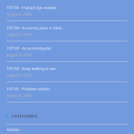
107705 - Η ψυχή έχει ανάγκη
August 8, 2026
107704 - Αν κοιτάς μόνο τι κάνει
August 8, 2026
107703 - Αν σε απασχολεί
August 8, 2026
107702 - Keep walking to see
August 8, 2026
107701 - Problem solvers
August 8, 2026
CATEGORIES
Articles