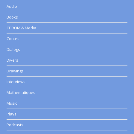
Audio
Books
CDROM & Media
Contes
Dialogs
Divers
Drawings
Interviews
Mathematiques
Music
Plays
Podcasts