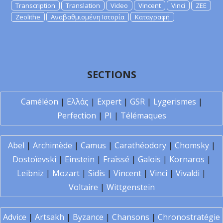
Transcription
Translation
Video
Vincent
Vinci
ZEE
Zeolithe
Αναβαθμισμένη Ιστορία
Καταγραφή
SECTIONS
Caméléon
|
Ελλάς
|
Expert
|
GSR
|
Lygerismes
|
Perfection
|
PI
|
Télémaques
Abel
|
Archimède
|
Camus
|
Carathéodory
|
Chomsky
|
Dostoïevski
|
Einstein
|
Fraïssé
|
Galois
|
Kornaros
|
Leibniz
|
Mozart
|
Sidis
|
Vincent
|
Vinci
|
Vivaldi
|
Voltaire
|
Wittgenstein
Advice
|
Artsakh
|
Byzance
|
Chansons
|
Chronostratégie